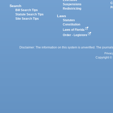
Executive
C
Suspensions
Search
P
Redistricting
Bill Search Tips
Statute Search Tips
Laws
Site Search Tips
Statutes
Constitution
Laws of Florida
Order - Legistore
Disclaimer: The information on this system is unverified. The journals
Privac
Copyright © 