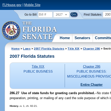
FLHouse.gov
|
Mobile Site
2027
200
Go to Bill:
Find Statutes:
Home
Senators
Committ
Home
>
Laws
>
2007 Florida Statutes
>
Title XIX
>
Chapter 286
> Secti
2007 Florida Statutes
Title XIX
Chapter 286
PUBLIC BUSINESS
PUBLIC BUSINESS:
MISCELLANEOUS PROVISI
Entire Chapter
286.27 Use of state funds for greeting cards prohibited.
--No state 
preparation, printing, or mailing of any card the sole purpose of which 
History.
--s. 1, ch. 92-21.