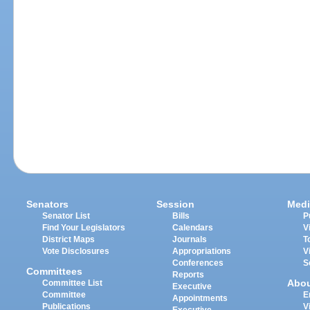
Senators
Session
Medi
Senator List
Bills
P
Find Your Legislators
Calendars
V
District Maps
Journals
T
Vote Disclosures
Appropriations
V
Conferences
S
Committees
Reports
Abo
Committee List
Executive
Committee
E
Appointments
Publications
V