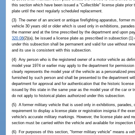
this section which have been issued a "Collectible" license plate prior
plate until the next regularly scheduled replacement.
(3) The owner of an ancient or antique firefighting apparatus, former mil
vehicle 30 years old or older which is used only in exhibitions, parades
the manner and at the time prescribed by the department and upon pay
320.08
(2)(a), be issued a license plate as prescribed in subsection (1)
under this subsection shall be permanent and valid for use without rene
and its use is consistent with this subsection.
(4) Any person who is the registered owner of a motor vehicle as defin
model year 1974 or earlier may apply to the department for permission t
clearly represents the model year of the vehicle as a personalized prest
furnished by such person and shall be presented to the department wit
department for approval and for authentication that the historic licens
issued by this state in the same year as the model year of the car or 
do not apply to historical plates authorized under this subsection.
(5) A former military vehicle that is used only in exhibitions, parades,
requirement to display a license plate or registration insignia if the e
vehicle's accurate military markings. However, the license plate and reg
section must be carried within the vehicle and available for inspection
(6) For purposes of this section, "former military vehicle" means a vehic