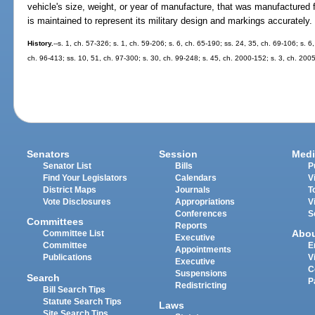
vehicle's size, weight, or year of manufacture, that was manufactured f
is maintained to represent its military design and markings accurately.
History.
--s. 1, ch. 57-326; s. 1, ch. 59-206; s. 6, ch. 65-190; ss. 24, 35, ch. 69-106; s. 6
ch. 96-413; ss. 10, 51, ch. 97-300; s. 30, ch. 99-248; s. 45, ch. 2000-152; s. 3, ch. 200
Senators
Session
Medi
Senator List
Bills
P
Find Your Legislators
Calendars
V
District Maps
Journals
T
Vote Disclosures
Appropriations
V
Conferences
S
Committees
Reports
Abo
Committee List
Executive
Committee
E
Appointments
Publications
V
Executive
C
Suspensions
Search
P
Redistricting
Bill Search Tips
Statute Search Tips
Laws
Site Search Tips