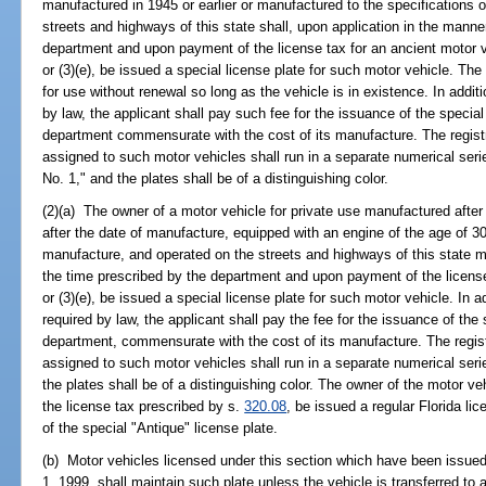
manufactured in 1945 or earlier or manufactured to the specifications o
streets and highways of this state shall, upon application in the manne
department and upon payment of the license tax for an ancient motor 
or (3)(e), be issued a special license plate for such motor vehicle. The
for use without renewal so long as the vehicle is in existence. In additi
by law, the applicant shall pay such fee for the issuance of the specia
department commensurate with the cost of its manufacture. The regist
assigned to such motor vehicles shall run in a separate numerical se
No. 1," and the plates shall be of a distinguishing color.
(2)(a) The owner of a motor vehicle for private use manufactured after
after the date of manufacture, equipped with an engine of the age of 30
manufacture, and operated on the streets and highways of this state m
the time prescribed by the department and upon payment of the licens
or (3)(e), be issued a special license plate for such motor vehicle. In a
required by law, the applicant shall pay the fee for the issuance of the
department, commensurate with the cost of its manufacture. The regis
assigned to such motor vehicles shall run in a separate numerical ser
the plates shall be of a distinguishing color. The owner of the motor 
the license tax prescribed by s.
320.08
, be issued a regular Florida lic
of the special "Antique" license plate.
(b) Motor vehicles licensed under this section which have been issued
1, 1999, shall maintain such plate unless the vehicle is transferred to