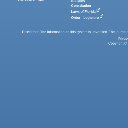
Statutes
Constitution
Laws of Florida
Order - Legistore
Disclaimer: The information on this system is unverified. The journals
Privac
Copyright © 