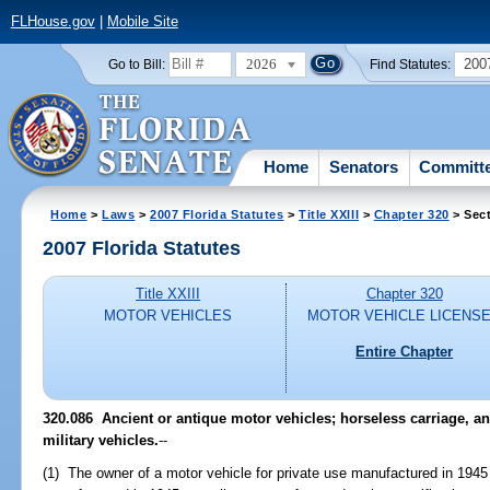
FLHouse.gov
|
Mobile Site
2026
200
Go to Bill:
Find Statutes:
Home
Senators
Committ
Home
>
Laws
>
2007 Florida Statutes
>
Title XXIII
>
Chapter 320
> Sect
2007 Florida Statutes
Title XXIII
Chapter 320
MOTOR VEHICLES
MOTOR VEHICLE LICENS
Entire Chapter
320.086 Ancient or antique motor vehicles; horseless carriage, ant
military vehicles.
--
(1) The owner of a motor vehicle for private use manufactured in 1945 