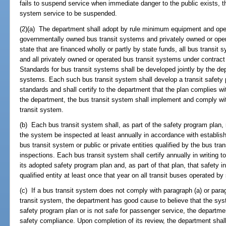
fails to suspend service when immediate danger to the public exists, 
system service to be suspended.
(2)(a) The department shall adopt by rule minimum equipment and opera
governmentally owned bus transit systems and privately owned or opera
state that are financed wholly or partly by state funds, all bus transit
and all privately owned or operated bus transit systems under contract
Standards for bus transit systems shall be developed jointly by the de
systems. Each such bus transit system shall develop a transit safety 
standards and shall certify to the department that the plan complies wit
the department, the bus transit system shall implement and comply with
transit system.
(b) Each bus transit system shall, as part of the safety program plan, r
the system be inspected at least annually in accordance with establish
bus transit system or public or private entities qualified by the bus tr
inspections. Each bus transit system shall certify annually in writing t
its adopted safety program plan and, as part of that plan, that safety
qualified entity at least once that year on all transit buses operated b
(c) If a bus transit system does not comply with paragraph (a) or paragr
transit system, the department has good cause to believe that the sys
safety program plan or is not safe for passenger service, the departm
safety compliance. Upon completion of its review, the department shall