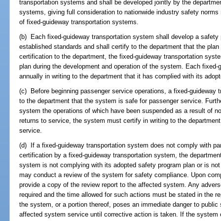
transportation systems and shall be developed jointly by the departmen
systems, giving full consideration to nationwide industry safety norms
of fixed-guideway transportation systems.
(b) Each fixed-guideway transportation system shall develop a safety 
established standards and shall certify to the department that the plan
certification to the department, the fixed-guideway transportation sys
plan during the development and operation of the system. Each fixed-g
annually in writing to the department that it has complied with its adop
(c) Before beginning passenger service operations, a fixed-guideway tr
to the department that the system is safe for passenger service. Furth
system the operations of which have been suspended as a result of n
returns to service, the system must certify in writing to the departmen
service.
(d) If a fixed-guideway transportation system does not comply with para
certification by a fixed-guideway transportation system, the departmen
system is not complying with its adopted safety program plan or is no
may conduct a review of the system for safety compliance. Upon comple
provide a copy of the review report to the affected system. Any advers
required and the time allowed for such actions must be stated in the rep
the system, or a portion thereof, poses an immediate danger to public
affected system service until corrective action is taken. If the system o