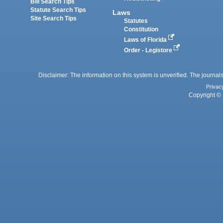
Bill Search Tips
Statute Search Tips
Laws
Site Search Tips
Statutes
Constitution
Laws of Florida
Order - Legistore
Disclaimer: The information on this system is unverified. The journals
Privac
Copyright © 