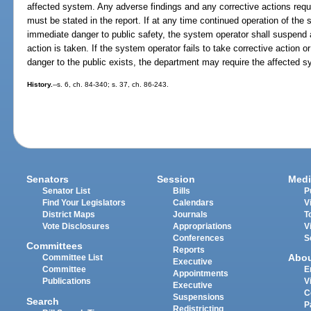
affected system. Any adverse findings and any corrective actions requ
must be stated in the report. If at any time continued operation of the 
immediate danger to public safety, the system operator shall suspend a
action is taken. If the system operator fails to take corrective action
danger to the public exists, the department may require the affected 
History.
--s. 6, ch. 84-340; s. 37, ch. 86-243.
Senators
Session
Medi
Senator List
Bills
P
Find Your Legislators
Calendars
V
District Maps
Journals
T
Vote Disclosures
Appropriations
V
Conferences
S
Committees
Reports
Abo
Committee List
Executive
Committee
E
Appointments
Publications
V
Executive
C
Suspensions
Search
P
Redistricting