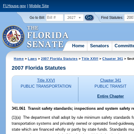
FLHouse.gov
|
Mobile Site
2027
200
Go to Bill:
Find Statutes:
Home
Senators
Committ
Home
>
Laws
>
2007 Florida Statutes
>
Title XXVI
>
Chapter 341
> Sec
2007 Florida Statutes
Title XXVI
Chapter 341
PUBLIC TRANSPORTATION
PUBLIC TRANSIT
Entire Chapter
341.061 Transit safety standards; inspections and system safety r
(1)(a) The department shall adopt by rule minimum safety standards 
transportation systems and privately owned or operated fixed-guideway
state which are financed wholly or partly by state funds. Standards mus