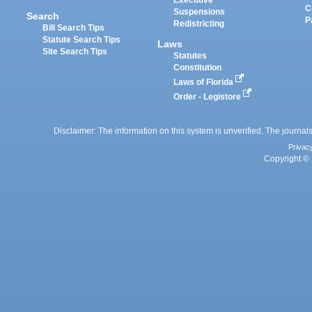
Executive
C
Suspensions
Search
P
Redistricting
Bill Search Tips
Statute Search Tips
Laws
Site Search Tips
Statutes
Constitution
Laws of Florida
Order - Legistore
Disclaimer: The information on this system is unverified. The journals
Privac
Copyright © 