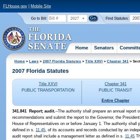
FLHouse.gov
|
Mobile Site
2027
200
Go to Bill:
Find Statutes:
Home
Senators
Committ
Home
>
Laws
>
2007 Florida Statutes
>
Title XXVI
>
Chapter 341
> Sec
2007 Florida Statutes
Title XXVI
Chapter 341
PUBLIC TRANSPORTATION
PUBLIC TRANSIT
Entire Chapter
341.841 Report; audit.
--The authority shall prepare an annual report o
recommendations and submit the report to the Governor, the President
House of Representatives on or before January 1. The authority shall pr
defined in s.
11.45
, of its accounts and records conducted by an indep
audit report shall include a management letter as defined in s.
11.45
Th