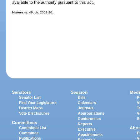
available to the authority pursuant to this act.
History.
--s. 49, ch. 2002-20.
Senators
Session
Medi
Senator List
Bills
P
Find Your Legislators
Calendars
V
District Maps
Journals
T
Vote Disclosures
Appropriations
V
Conferences
S
Committees
Reports
Abo
Committee List
Executive
Committee
E
Appointments
Publications
V