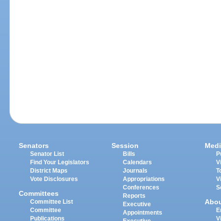
Senators
Session
Medi
Senator List
Bills
P
Find Your Legislators
Calendars
V
District Maps
Journals
T
Vote Disclosures
Appropriations
V
Conferences
S
Committees
Reports
Abo
Committee List
Executive
Committee
E
Appointments
Publications
V