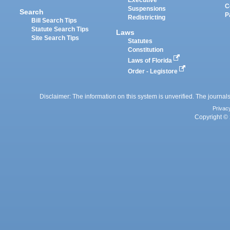
Executive
C
Suspensions
Search
P
Redistricting
Bill Search Tips
Statute Search Tips
Laws
Site Search Tips
Statutes
Constitution
Laws of Florida
Order - Legistore
Disclaimer: The information on this system is unverified. The journals
Privac
Copyright © 