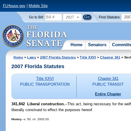
FLHouse.gov
|
Mobile Site
2027
200
Go to Bill:
Find Statutes:
Home
Senators
Committ
Home
>
Laws
>
2007 Florida Statutes
>
Title XXVI
>
Chapter 341
> Sec
2007 Florida Statutes
Title XXVI
Chapter 341
PUBLIC TRANSPORTATION
PUBLIC TRANSIT
Entire Chapter
341.842 Liberal construction.
--This act, being necessary for the welf
liberally construed to effect the purposes hereof.
History.
--s. 50, ch. 2002-20.