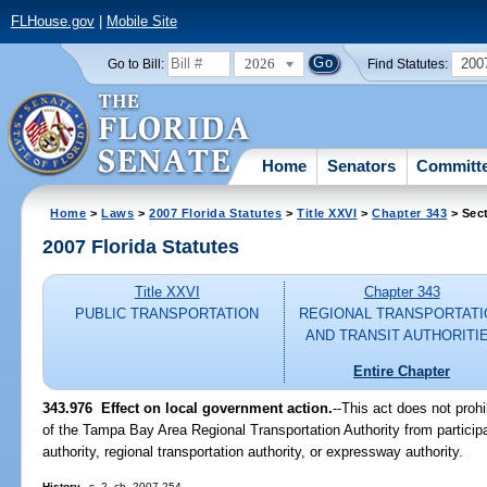
FLHouse.gov
|
Mobile Site
2026
200
Go to Bill:
Find Statutes:
Home
Senators
Committ
Home
>
Laws
>
2007 Florida Statutes
>
Title XXVI
>
Chapter 343
> Sec
2007 Florida Statutes
Title XXVI
Chapter 343
PUBLIC TRANSPORTATION
REGIONAL TRANSPORTATI
AND TRANSIT AUTHORITI
Entire Chapter
343.976 Effect on local government action.
--This act does not proh
of the Tampa Bay Area Regional Transportation Authority from participat
authority, regional transportation authority, or expressway authority.
History.
--s. 2, ch. 2007-254.