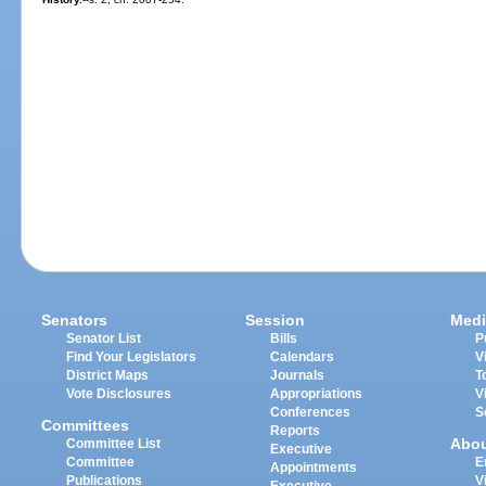
Senators
Session
Medi
Senator List
Bills
P
Find Your Legislators
Calendars
V
District Maps
Journals
T
Vote Disclosures
Appropriations
V
Conferences
S
Committees
Reports
Abo
Committee List
Executive
Committee
E
Appointments
Publications
V