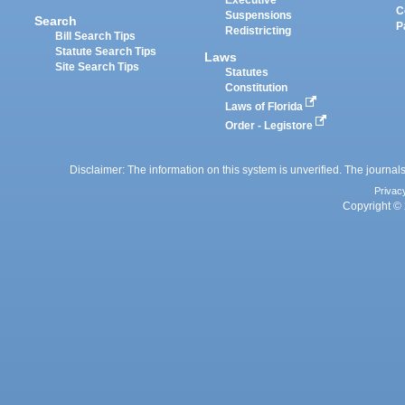
Executive
C
Suspensions
Search
P
Redistricting
Bill Search Tips
Statute Search Tips
Laws
Site Search Tips
Statutes
Constitution
Laws of Florida
Order - Legistore
Disclaimer: The information on this system is unverified. The journals
Privac
Copyright © 