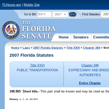
FLHouse.gov
|
Mobile Site
2027
200
Go to Bill:
Find Statutes:
Home
Senators
Committ
Home
>
Laws
>
2007 Florida Statutes
>
Title XXVI
>
Chapter 348
> Sec
2007 Florida Statutes
Title XXVI
Chapter 348
PUBLIC TRANSPORTATION
EXPRESSWAY AND BRID
AUTHORITIES
Entire Chapter
348.965 Short title.
--This part shall be known and may be cited as t
History.
--s. 1, ch. 84-354.