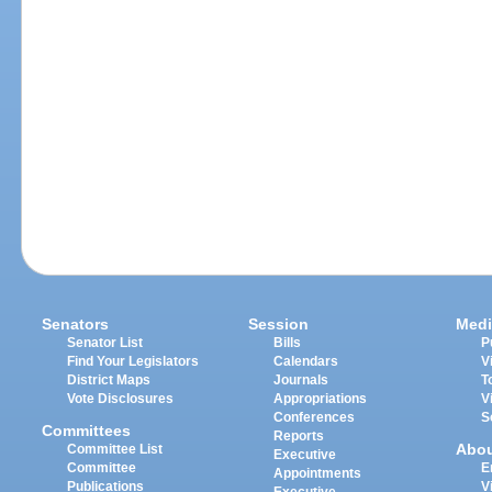
Senators
Session
Medi
Senator List
Bills
P
Find Your Legislators
Calendars
V
District Maps
Journals
T
Vote Disclosures
Appropriations
V
Conferences
S
Committees
Reports
Abo
Committee List
Executive
Committee
E
Appointments
Publications
V