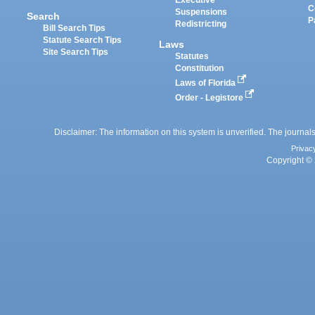
Executive
C
Suspensions
Search
P
Redistricting
Bill Search Tips
Statute Search Tips
Laws
Site Search Tips
Statutes
Constitution
Laws of Florida
Order - Legistore
Disclaimer: The information on this system is unverified. The journals
Privac
Copyright © 