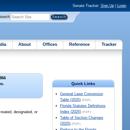
Senate Tracker:
Sign Up
|
Login
Search
dia
About
Offices
Reference
Tracker
966
Quick Links
ns.
General Laws Conversion
Table (2025)
(PDF)
Florida Statutes Definitions
Index (2025)
created, designated, or
(PDF)
Table of Section Changes
(2025)
(PDF)
Preface to the Florida