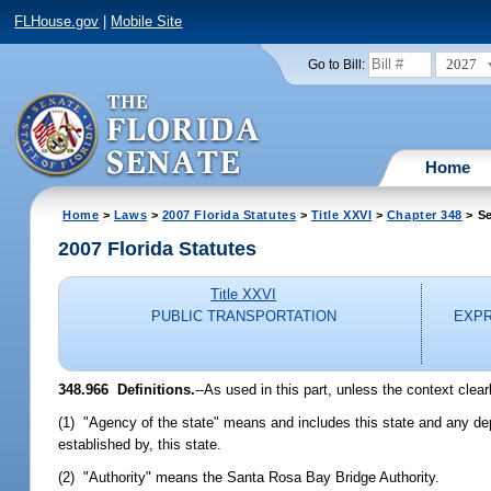
FLHouse.gov
|
Mobile Site
2027
Go to Bill:
Home
Home
>
Laws
>
2007 Florida Statutes
>
Title XXVI
>
Chapter 348
> Se
2007 Florida Statutes
Title XXVI
PUBLIC TRANSPORTATION
EXPR
348.966 Definitions.
--As used in this part, unless the context clear
(1) "Agency of the state" means and includes this state and any depa
established by, this state.
(2) "Authority" means the Santa Rosa Bay Bridge Authority.