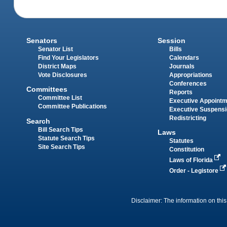
Senators
Session
Senator List
Bills
Find Your Legislators
Calendars
District Maps
Journals
Vote Disclosures
Appropriations
Conferences
Committees
Reports
Committee List
Executive Appoint
Committee Publications
Executive Suspens
Redistricting
Search
Bill Search Tips
Laws
Statute Search Tips
Statutes
Site Search Tips
Constitution
Laws of Florida
Order - Legistore
Disclaimer: The information on this