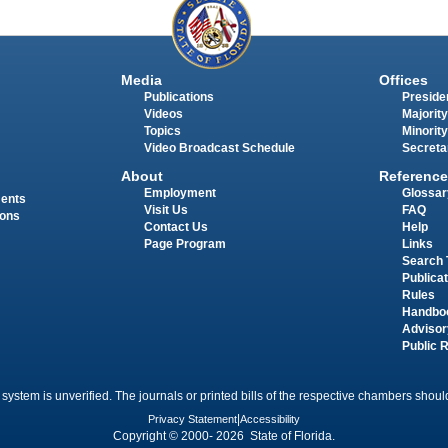
Media
Offices
Publications
Presiden
Videos
Majority
Topics
Minority
Video Broadcast Schedule
Secreta
About
Reference
Employment
Glossar
ments
Visit Us
FAQ
ions
Contact Us
Help
Page Program
Links
Search 
Publica
Rules
Handbo
Advisor
Public 
 system is unverified. The journals or printed bills of the respective chambers should
Privacy Statement
|
Accessibility
Copyright © 2000- 2026 State of Florida.