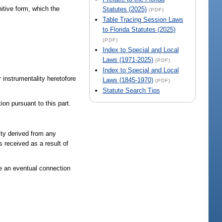
itive form, which the
Statutes (2025)
(PDF)
Table Tracing Session Laws
to Florida Statutes (2025)
(PDF)
Index to Special and Local
Laws (1971-2025)
(PDF)
Index to Special and Local
 instrumentality heretofore
Laws (1845-1970)
(PDF)
Statute Search Tips
on pursuant to this part.
ity derived from any
received as a result of
e an eventual connection