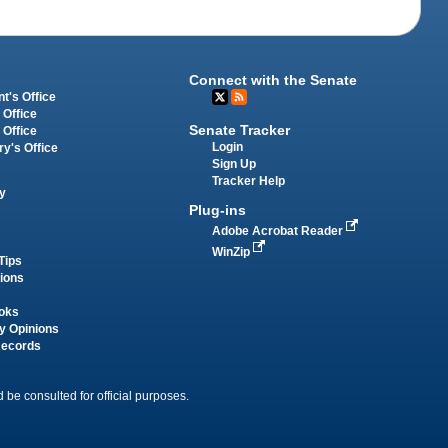
Connect with the Senate
t's Office
 Office
Senate Tracker
 Office
Login
ry's Office
Sign Up
Tracker Help
y
Plug-ins
Adobe Acrobat Reader
WinZip
Tips
tions
oks
y Opinions
Records
 be consulted for official purposes.