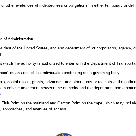
 other evidences of indebtedness or obligations, in either temporary or defin
d of Administration.
ident of the United States, and any department of, or corporation, agency, or
s.
ich the authority is authorized to enter with the Department of Transportati
ber" means one of the individuals constituting such governing body.
tals, contributions, grants, advances, and other sums or receipts of the author
se-purchase agreement between the authority and the department and amounts 
3
ish Point on the mainland and Garcon Point on the cape, which may includ
ies, approaches, and avenues of access.