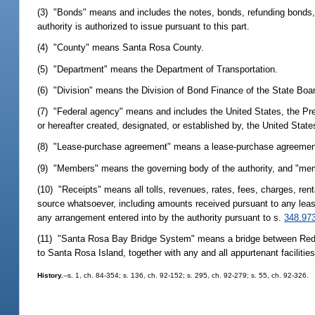
(3) "Bonds" means and includes the notes, bonds, refunding bonds, or
authority is authorized to issue pursuant to this part.
(4) "County" means Santa Rosa County.
(5) "Department" means the Department of Transportation.
(6) "Division" means the Division of Bond Finance of the State Boar
(7) "Federal agency" means and includes the United States, the Pres
or hereafter created, designated, or established by, the United State
(8) "Lease-purchase agreement" means a lease-purchase agreement wh
(9) "Members" means the governing body of the authority, and "mem
(10) "Receipts" means all tolls, revenues, rates, fees, charges, ren
source whatsoever, including amounts received pursuant to any lea
any arrangement entered into by the authority pursuant to s.
348.97
(11) "Santa Rosa Bay Bridge System" means a bridge between Red F
to Santa Rosa Island, together with any and all appurtenant facilit
History.
--s. 1, ch. 84-354; s. 136, ch. 92-152; s. 295, ch. 92-279; s. 55, ch. 92-326.