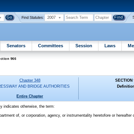
2007
Find Statutes:
Senators
Committees
Session
Laws
Me
ction 966
Chapter 348
SECTION 
ESSWAY AND BRIDGE AUTHORITIES
Definitio
Entire Chapter
ly indicates otherwise, the term:
rtment of, or corporation, agency, or instrumentality heretofore or hereafter 