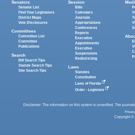
Senators
Session
Medi
Senator List
Bills
P
Find Your Legislators
Calendars
V
District Maps
Journals
T
Vote Disclosures
Appropriations
V
Conferences
S
Committees
Reports
Abo
Committee List
Executive
Committee
E
Appointments
Publications
V
Executive
C
Suspensions
Search
P
Redistricting
Bill Search Tips
Statute Search Tips
Laws
Site Search Tips
Statutes
Constitution
Laws of Florida
Order - Legistore
Disclaimer: The information on this system is unverified. The journals
Privac
Copyright © 