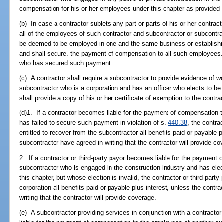
compensation for his or her employees under this chapter as provided 
(b) In case a contractor sublets any part or parts of his or her contrac
all of the employees of such contractor and subcontractor or subcontr
be deemed to be employed in one and the same business or establishmen
and shall secure, the payment of compensation to all such employees
who has secured such payment.
(c) A contractor shall require a subcontractor to provide evidence of 
subcontractor who is a corporation and has an officer who elects to b
shall provide a copy of his or her certificate of exemption to the contra
(d)1. If a contractor becomes liable for the payment of compensation
has failed to secure such payment in violation of s.
440.38
, the contra
entitled to recover from the subcontractor all benefits paid or payable 
subcontractor have agreed in writing that the contractor will provide co
2. If a contractor or third-party payor becomes liable for the payment 
subcontractor who is engaged in the construction industry and has ele
this chapter, but whose election is invalid, the contractor or third-par
corporation all benefits paid or payable plus interest, unless the contr
writing that the contractor will provide coverage.
(e) A subcontractor providing services in conjunction with a contractor