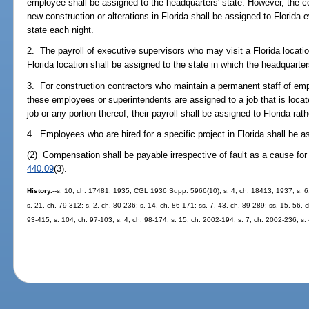
employee shall be assigned to the headquarters' state. However, the 
new construction or alterations in Florida shall be assigned to Florida 
state each night.
2. The payroll of executive supervisors who may visit a Florida locatio
Florida location shall be assigned to the state in which the headquarter
3. For construction contractors who maintain a permanent staff of emp
these employees or superintendents are assigned to a job that is located
job or any portion thereof, their payroll shall be assigned to Florida rat
4. Employees who are hired for a specific project in Florida shall be a
(2) Compensation shall be payable irrespective of fault as a cause for 
440.09
(3).
History.
--s. 10, ch. 17481, 1935; CGL 1936 Supp. 5966(10); s. 4, ch. 18413, 1937; s. 6, 
s. 21, ch. 79-312; s. 2, ch. 80-236; s. 14, ch. 86-171; ss. 7, 43, ch. 89-289; ss. 15, 56, ch
93-415; s. 104, ch. 97-103; s. 4, ch. 98-174; s. 15, ch. 2002-194; s. 7, ch. 2002-236; s