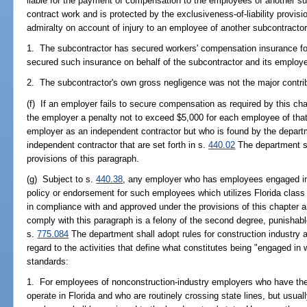
liable for the payment of compensation to the employees of another su
contract work and is protected by the exclusiveness-of-liability provisi
admiralty on account of injury to an employee of another subcontractor, 
1. The subcontractor has secured workers' compensation insurance for
secured such insurance on behalf of the subcontractor and its employ
2. The subcontractor's own gross negligence was not the major contribu
(f) If an employer fails to secure compensation as required by this ch
the employer a penalty not to exceed $5,000 for each employee of that
employer as an independent contractor but who is found by the departme
independent contractor that are set forth in s.
440.02
The department sh
provisions of this paragraph.
(g) Subject to s.
440.38
, any employer who has employees engaged in w
policy or endorsement for such employees which utilizes Florida class 
in compliance with and approved under the provisions of this chapter a
comply with this paragraph is a felony of the second degree, punishabl
s.
775.084
The department shall adopt rules for construction industry 
regard to the activities that define what constitutes being "engaged in w
standards:
1. For employees of nonconstruction-industry employers who have thei
operate in Florida and who are routinely crossing state lines, but usual