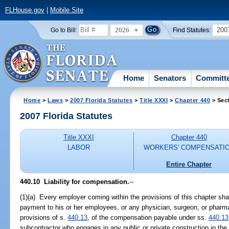
FLHouse.gov
|
Mobile Site
2026
200
Go to Bill:
Find Statutes:
Home
Senators
Committ
Home
>
Laws
>
2007 Florida Statutes
>
Title XXXI
>
Chapter 440
> Sec
2007 Florida Statutes
Title XXXI
Chapter 440
LABOR
WORKERS' COMPENSATI
Entire Chapter
440.10 Liability for compensation.
--
(1)(a) Every employer coming within the provisions of this chapter shall
payment to his or her employees, or any physician, surgeon, or pharma
provisions of s.
440.13
, of the compensation payable under ss.
440.13
subcontractor who engages in any public or private construction in the