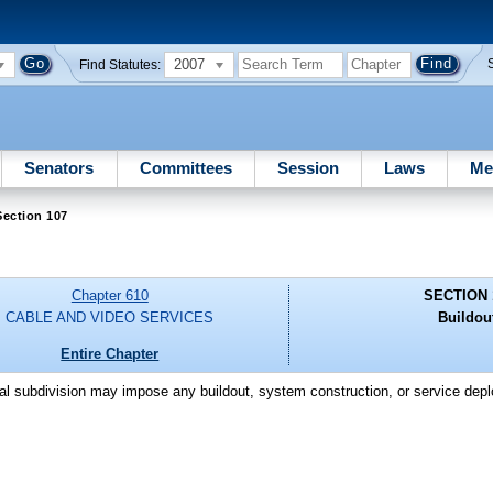
2007
Find Statutes:
Senators
Committees
Session
Laws
Me
Section 107
Chapter 610
SECTION 
CABLE AND VIDEO SERVICES
Buildou
Entire Chapter
itical subdivision may impose any buildout, system construction, or service de