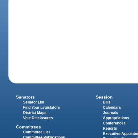
Senators
Session
Senator List
Bills
Find Your Legislators
Calendars
District Maps
Journals
Vote Disclosures
Appropriations
Conferences
Committees
Reports
Committee List
Executive Appoint
Committee Publications