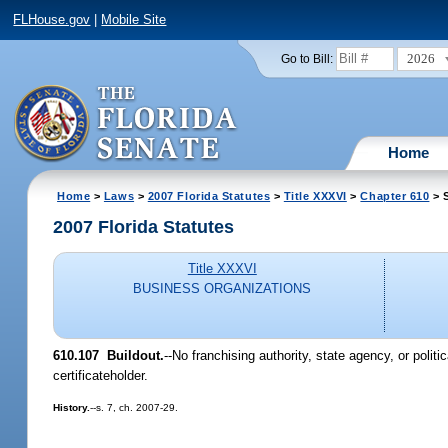
FLHouse.gov
|
Mobile Site
2026
Go to Bill:
Home
Home
>
Laws
>
2007 Florida Statutes
>
Title XXXVI
>
Chapter 610
> 
2007 Florida Statutes
Title XXXVI
BUSINESS ORGANIZATIONS
610.107 Buildout.
--No franchising authority, state agency, or pol
certificateholder.
History.
--s. 7, ch. 2007-29.