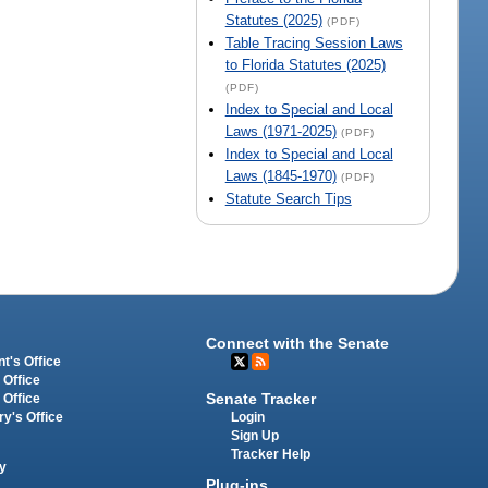
Statutes (2025)
(PDF)
Table Tracing Session Laws
to Florida Statutes (2025)
(PDF)
Index to Special and Local
Laws (1971-2025)
(PDF)
Index to Special and Local
Laws (1845-1970)
(PDF)
Statute Search Tips
Connect with the Senate
t's Office
 Office
Senate Tracker
 Office
Login
ry's Office
Sign Up
Tracker Help
y
Plug-ins