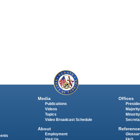
Media
Offices
Publications
Presiden
Videos
Majority
Topics
Minority
Video Broadcast Schedule
Secreta
About
Reference
Employment
Glossar
ments
Visit Us
FAQ