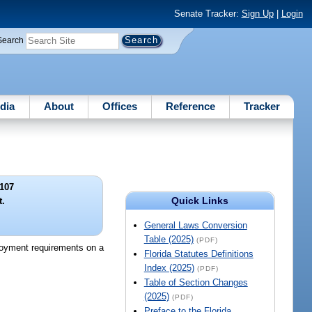
Senate Tracker:
Sign Up
|
Login
Search
dia
About
Offices
Reference
Tracker
107
Quick Links
t.
General Laws Conversion
Table (2025)
(PDF)
ployment requirements on a
Florida Statutes Definitions
Index (2025)
(PDF)
Table of Section Changes
(2025)
(PDF)
Preface to the Florida