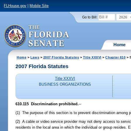
FLHouse.gov
|
Mobile Site
2026
Go to Bill:
Home
Home
>
Laws
>
2007 Florida Statutes
>
Title XXXVI
>
Chapter 610
> S
2007 Florida Statutes
Title XXXVI
BUSINESS ORGANIZATIONS
610.115 Discrimination prohibited.
--
(1) The purpose of this section is to prevent discrimination among po
(2) A cable or video service provider may not deny access to service
residents in the local area in which the individual or group resides.