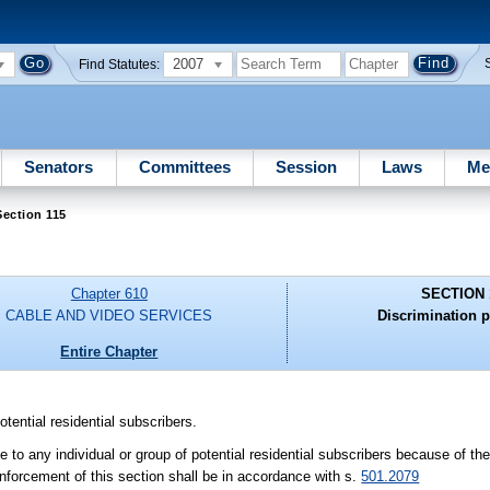
2007
Find Statutes:
Senators
Committees
Session
Laws
Me
ection 115
Chapter 610
SECTION 
CABLE AND VIDEO SERVICES
Discrimination p
Entire Chapter
tential residential subscribers.
 to any individual or group of potential residential subscribers because of th
 Enforcement of this section shall be in accordance with s.
501.2079