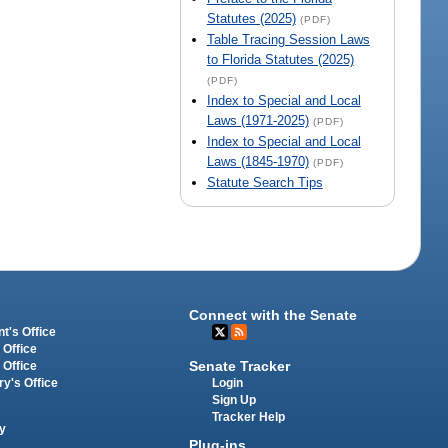
Statutes (2025)
(PDF)
Table Tracing Session Laws
to Florida Statutes (2025)
(PDF)
Index to Special and Local
Laws (1971-2025)
(PDF)
Index to Special and Local
Laws (1845-1970)
(PDF)
Statute Search Tips
Connect with the Senate
t's Office
 Office
Senate Tracker
 Office
Login
ry's Office
Sign Up
Tracker Help
y
Plug-ins