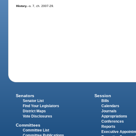
History.
--s. 7, ch. 2007-29.
Senators
Session
Senator List
Bills
Find Your Legislators
Calendars
District Maps
Journals
Vote Disclosures
Appropriations
Conferences
Committees
Reports
Committee List
Executive Appoint
Committee Publications