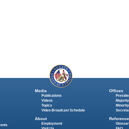
Media
Offices
Publications
Presiden
Videos
Majority
Topics
Minority
Video Broadcast Schedule
Secreta
About
Reference
Employment
Glossar
ments
Visit Us
FAQ