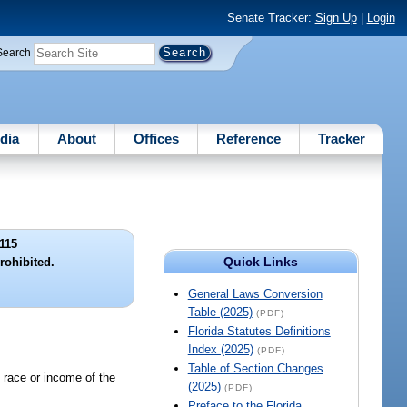
Senate Tracker:
Sign Up
|
Login
Search
dia
About
Offices
Reference
Tracker
115
Quick Links
rohibited.
General Laws Conversion
Table (2025)
(PDF)
Florida Statutes Definitions
Index (2025)
(PDF)
Table of Section Changes
e race or income of the
(2025)
(PDF)
Preface to the Florida