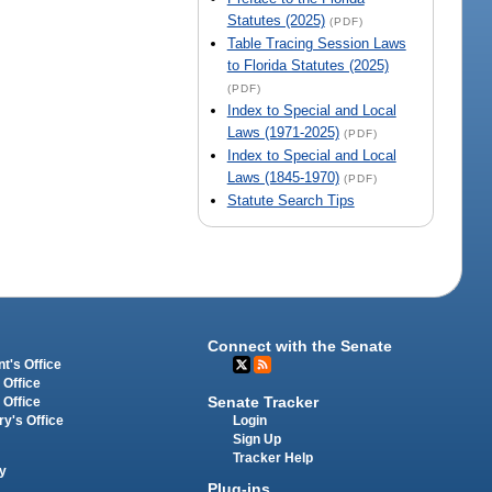
Statutes (2025)
(PDF)
Table Tracing Session Laws
to Florida Statutes (2025)
(PDF)
Index to Special and Local
Laws (1971-2025)
(PDF)
Index to Special and Local
Laws (1845-1970)
(PDF)
Statute Search Tips
Connect with the Senate
t's Office
 Office
Senate Tracker
 Office
Login
ry's Office
Sign Up
Tracker Help
y
Plug-ins