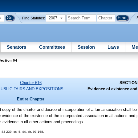
2007
Find Statutes:
Senators
Committees
Session
Laws
Me
ection 04
Chapter 616
SECTION
PUBLIC FAIRS AND EXPOSITIONS
Evidence of existence and 
Entire Chapter
ed copy of the charter and decree of incorporation of a fair association shall b
ve evidence of the existence of the incorporated association in all actions and
ie evidence in all other actions and proceedings.
 83-239; ss. 5, 44, ch. 93-168.