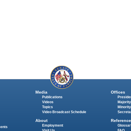
Media
Offices
Publications
Presiden
Videos
Majority
Topics
Minority
Video Broadcast Schedule
Secreta
About
Reference
Employment
Glossar
ments
Visit Us
FAQ