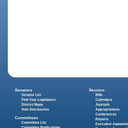
Senators
Session
Senator List
Bills
Find Your Legislators
Calendars
District Maps
Journals
Vote Disclosures
Appropriations
Conferences
Committees
Reports
Committee List
Executive Appoint
Committee Publications