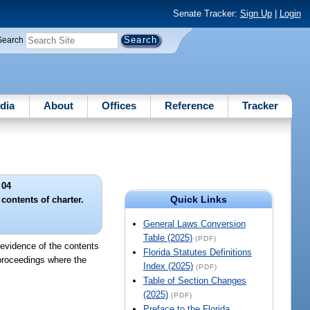
Senate Tracker:
Sign Up
|
Login
Search
dia
About
Offices
Reference
Tracker
 04
Quick Links
contents of charter.
General Laws Conversion
Table (2025)
(PDF)
e evidence of the contents
Florida Statutes Definitions
 proceedings where the
Index (2025)
(PDF)
Table of Section Changes
(2025)
(PDF)
Preface to the Florida