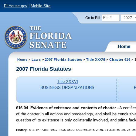
FLHouse.gov
|
Mobile Site
2027
Go to Bill:
Home
Home
>
Laws
>
2007 Florida Statutes
>
Title XXXVI
>
Chapter 616
> S
2007 Florida Statutes
Title XXXVI
BUSINESS ORGANIZATIONS
616.04 Evidence of existence and contents of charter.
--A certifi
of the charter in all actions and proceedings, and shall be conclusi
question of its existence is only collaterally involved, and prima fac
History.
--s. 2, ch. 7388, 1917; RGS 4520; CGL 6519; s. 2, ch. 81-318; ss. 25, 26, ch.