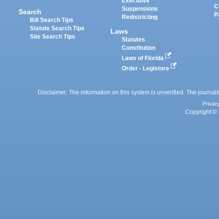
Executive
C
Suspensions
Search
P
Redistricting
Bill Search Tips
Statute Search Tips
Laws
Site Search Tips
Statutes
Constitution
Laws of Florida
Order - Legistore
Disclaimer: The information on this system is unverified. The journals
Privac
Copyright © 