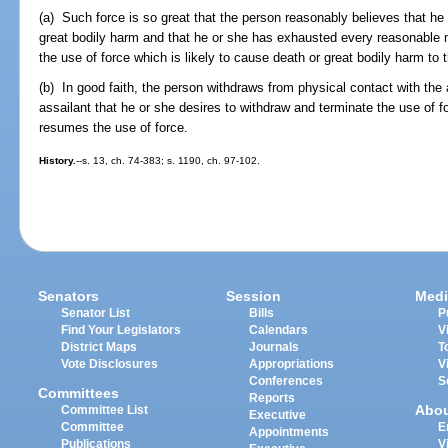
(a) Such force is so great that the person reasonably believes that he 
great bodily harm and that he or she has exhausted every reasonable
the use of force which is likely to cause death or great bodily harm to t
(b) In good faith, the person withdraws from physical contact with the 
assailant that he or she desires to withdraw and terminate the use of f
resumes the use of force.
History.
--s. 13, ch. 74-383; s. 1190, ch. 97-102.
Senators
Session
Medi
Senator List
Bills
P
Find Your Legislators
Calendars
V
District Maps
Journals
T
Vote Disclosures
Appropriations
V
Conferences
S
Committees
Reports
Abo
Committee List
Executive
Committee
E
Appointments
Publications
V