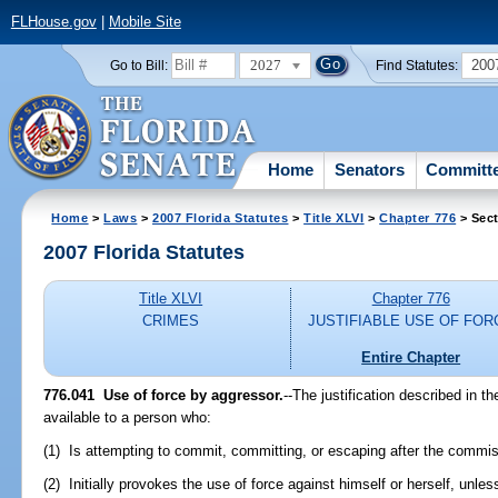
FLHouse.gov
|
Mobile Site
2027
200
Go to Bill:
Find Statutes:
Home
Senators
Committ
Home
>
Laws
>
2007 Florida Statutes
>
Title XLVI
>
Chapter 776
> Sect
2007 Florida Statutes
Title XLVI
Chapter 776
CRIMES
JUSTIFIABLE USE OF FOR
Entire Chapter
776.041 Use of force by aggressor.
--The justification described in t
available to a person who:
(1) Is attempting to commit, committing, or escaping after the commissi
(2) Initially provokes the use of force against himself or herself, unles