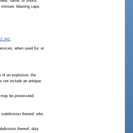
heat, flame, or shock,
 mixture, blasting caps,
52.241
;
ervices, when used for, or
n of an explosive; the
s not include an antique
r may be prosecuted.
r subdivision thereof, who
bdivision thereof, duly