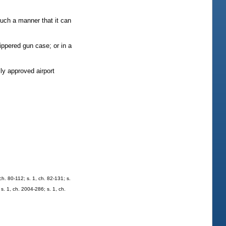
such a manner that it can
ippered gun case; or in a
ly approved airport
 ch. 80-112; s. 1, ch. 82-131; s.
 s. 1, ch. 2004-286; s. 1, ch.