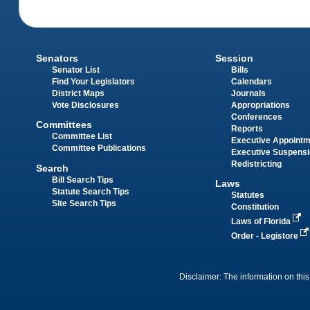
Senators
Session
Senator List
Bills
Find Your Legislators
Calendars
District Maps
Journals
Vote Disclosures
Appropriations
Conferences
Committees
Reports
Committee List
Executive Appoint
Committee Publications
Executive Suspens
Redistricting
Search
Bill Search Tips
Laws
Statute Search Tips
Statutes
Site Search Tips
Constitution
Laws of Florida
Order - Legistore
Disclaimer: The information on this