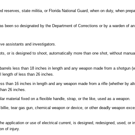
 reserves, state militia, or Florida National Guard, when on duty, when prepa
s been so designated by the Department of Corrections or by a warden of an i
ive assistants and investigators.
s, or is designed to shoot, automatically more than one shot, without manuall
arrels less than 18 inches in length and any weapon made from a shotgun (wh
l length of less than 26 inches.
less than 16 inches in length and any weapon made from a rifle (whether by alte
than 26 inches.
r material fixed on a flexible handle, strap, or the like, used as a weapon.
 billie, tear gas gun, chemical weapon or device, or other deadly weapon exc
 application or use of electrical current, is designed, redesigned, used, or i
on of injury.