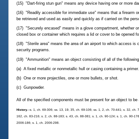
(15) "Dart-firing stun gun" means any device having one or more darts
(16) "Readily accessible for immediate use" means that a firearm or
be retrieved and used as easily and quickly as if carried on the pers
(17) "Securely encased" means in a glove compartment, whether or no
closed box or container which requires a lid or cover to be opened f
(18) "Sterile area" means the area of an airport to which access is 
security programs.
(19) "Ammunition" means an object consisting of all of the following
(a) A fixed metallic or nonmetallic hull or casing containing a primer
(b) One or more projectiles, one or more bullets, or shot.
(c) Gunpowder.
All of the specified components must be present for an object to be
History.
--s. 1, ch. 69-306; ss. 13, 19, 35, ch. 69-106; ss. 1, 2, ch. 70-441; s. 32, ch. 
162, ch. 83-216; s. 2, ch. 88-183; s. 43, ch. 88-381; s. 1, ch. 90-124; s. 1, ch. 90-176
2006-186; s. 1, ch. 2006-298.