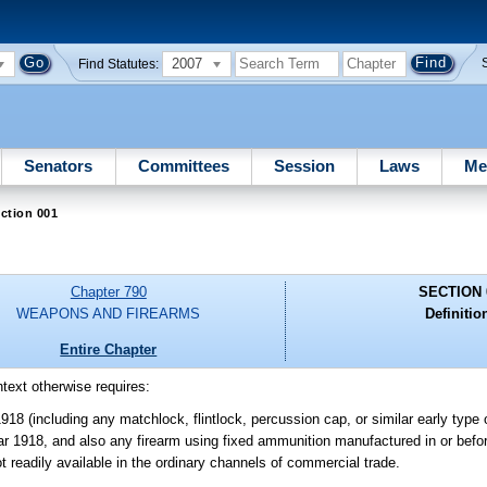
2007
Find Statutes:
Senators
Committees
Session
Laws
Me
ction 001
Chapter 790
SECTION 
WEAPONS AND FIREARMS
Definitio
Entire Chapter
ntext otherwise requires:
18 (including any matchlock, flintlock, percussion cap, or similar early type o
ear 1918, and also any firearm using fixed ammunition manufactured in or befo
 readily available in the ordinary channels of commercial trade.