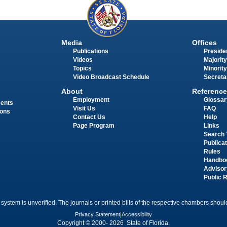
Media
Offices
Publications
Presiden
Videos
Majority
Topics
Minority
Video Broadcast Schedule
Secreta
About
Reference
Employment
Glossar
ments
Visit Us
FAQ
ions
Contact Us
Help
Page Program
Links
Search 
Publica
Rules
Handbo
Advisor
Public 
 system is unverified. The journals or printed bills of the respective chambers should
Privacy Statement
|
Accessibility
Copyright © 2000- 2026 State of Florida.