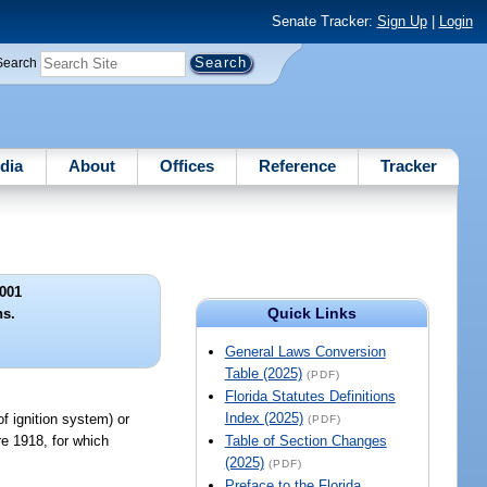
Senate Tracker:
Sign Up
|
Login
Search
dia
About
Offices
Reference
Tracker
001
Quick Links
ns.
General Laws Conversion
Table (2025)
(PDF)
Florida Statutes Definitions
Index (2025)
f ignition system) or
(PDF)
re 1918, for which
Table of Section Changes
(2025)
(PDF)
Preface to the Florida