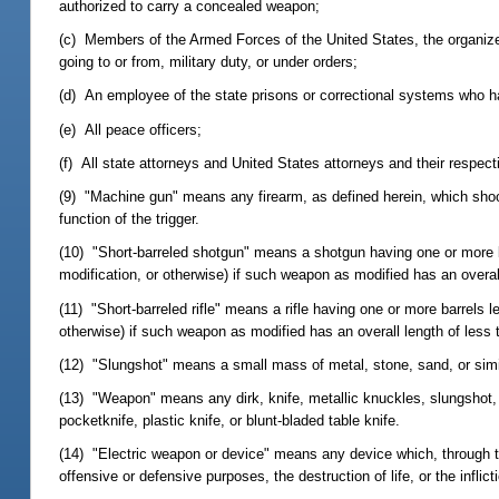
authorized to carry a concealed weapon;
(c) Members of the Armed Forces of the United States, the organized
going to or from, military duty, or under orders;
(d) An employee of the state prisons or correctional systems who ha
(e) All peace officers;
(f) All state attorneys and United States attorneys and their respect
(9) "Machine gun" means any firearm, as defined herein, which shoot
function of the trigger.
(10) "Short-barreled shotgun" means a shotgun having one or more b
modification, or otherwise) if such weapon as modified has an overal
(11) "Short-barreled rifle" means a rifle having one or more barrels 
otherwise) if such weapon as modified has an overall length of less 
(12) "Slungshot" means a small mass of metal, stone, sand, or simila
(13) "Weapon" means any dirk, knife, metallic knuckles, slungshot,
pocketknife, plastic knife, or blunt-bladed table knife.
(14) "Electric weapon or device" means any device which, through the
offensive or defensive purposes, the destruction of life, or the inflicti