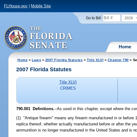
FLHouse.gov
|
Mobile Site
2026
Go to Bill:
Home
Home
>
Laws
>
2007 Florida Statutes
>
Title XLVI
>
Chapter 790
> Se
2007 Florida Statutes
Title XLVI
CRIMES
790.001 Definitions.
--As used in this chapter, except where the co
(1) "Antique firearm" means any firearm manufactured in or before 19
replica thereof, whether actually manufactured before or after the y
ammunition is no longer manufactured in the United States and is not