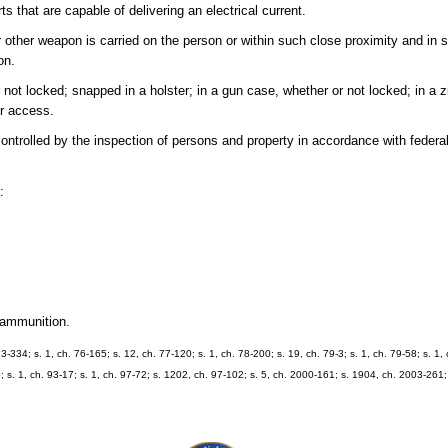
 that are capable of delivering an electrical current.
 other weapon is carried on the person or within such close proximity and in 
on.
t locked; snapped in a holster; in a gun case, whether or not locked; in a z
or access.
controlled by the inspection of persons and property in accordance with federal
:
.
 ammunition.
73-334; s. 1, ch. 76-165; s. 12, ch. 77-120; s. 1, ch. 78-200; s. 19, ch. 79-3; s. 1, ch. 79-58; s. 1,
; s. 1, ch. 93-17; s. 1, ch. 97-72; s. 1202, ch. 97-102; s. 5, ch. 2000-161; s. 1904, ch. 2003-261;