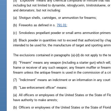
(5) "Explosive" means any chemical compound or mixture that has the
including but not limited to dynamite, nitroglycerin, trinitrotoluene
and detonators; but not including:
(a) Shotgun shells, cartridges, or ammunition for firearms;
(b) Fireworks as defined in s.
791.01
;
(c) Smokeless propellant powder or small arms ammunition primers, 
(d) Black powder in quantities not to exceed that authorized by cha
intended to be used for, the manufacture of target and sporting ammu
The exclusions contained in paragraphs (a)-(d) do not apply to the ter
(6) "Firearm" means any weapon (including a starter gun) which will, 
frame or receiver of any such weapon; any firearm muffler or firear
firearm unless the antique firearm is used in the commission of a cr
(7) "Indictment" means an indictment or an information in any cour
(8) "Law enforcement officer" means:
(a) All officers or employees of the United States or the State of Fl
have authority to make arrests;
(b) Officers or employees of the United States or the State of Flori