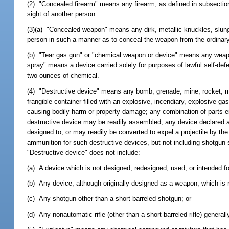
(2) "Concealed firearm" means any firearm, as defined in subsection
sight of another person.
(3)(a) "Concealed weapon" means any dirk, metallic knuckles, slungs
person in such a manner as to conceal the weapon from the ordinary
(b) "Tear gas gun" or "chemical weapon or device" means any weapo
spray" means a device carried solely for purposes of lawful self-def
two ounces of chemical.
(4) "Destructive device" means any bomb, grenade, mine, rocket, mis
frangible container filled with an explosive, incendiary, explosive g
causing bodily harm or property damage; any combination of parts ei
destructive device may be readily assembled; any device declared a
designed to, or may readily be converted to expel a projectile by the
ammunition for such destructive devices, but not including shotgun s
"Destructive device" does not include:
(a) A device which is not designed, redesigned, used, or intended f
(b) Any device, although originally designed as a weapon, which is re
(c) Any shotgun other than a short-barreled shotgun; or
(d) Any nonautomatic rifle (other than a short-barreled rifle) generall