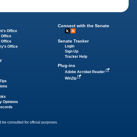
Connect with the Senate
t's Office
 Office
Senate Tracker
 Office
Login
ry's Office
Sign Up
Tracker Help
y
Plug-ins
Adobe Acrobat Reader
WinZip
Tips
tions
oks
y Opinions
Records
 be consulted for official purposes.