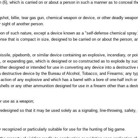
 (6), which is carried on or about a person in such a manner as to conceal the
hot, billie, tear gas gun, chemical weapon or device, or other deadly weapon
 sight of another person.
n of such nature, except a device known as a "self-defense chemical spray.
ense that is compact in size, designed to be carried on or about the person, 
sile, pipebomb, or similar device containing an explosive, incendiary, or po
as, or expanding gas, which is designed or so constructed as to explode by such
ther designed or intended for use in converting any device into a destructive
 destructive device by the Bureau of Alcohol, Tobacco, and Firearms; any typ
 action of any explosive and which has a barrel with a bore of one-half inch o
hells or any other ammunition designed for use in a firearm other than a dest
or use as a weapon;
designed so that it may be used solely as a signaling, line-throwing, safety, 
y recognized or particularly suitable for use for the hunting of big game.