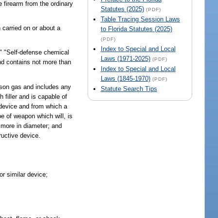
 firearm from the ordinary
Statutes (2025)
(PDF)
Table Tracing Session Laws
 carried on or about a
to Florida Statutes (2025)
(PDF)
Index to Special and Local
" "Self-defense chemical
Laws (1971-2025)
(PDF)
and contains not more than
Index to Special and Local
Laws (1845-1970)
(PDF)
ison gas and includes any
Statute Search Tips
 filler and is capable of
 device and from which a
e of weapon which will, is
r more in diameter; and
ructive device.
or similar device;