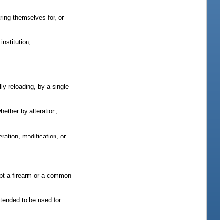
ring themselves for, or
nstitution;
y reloading, by a single
ether by alteration,
ration, modification, or
ept a firearm or a common
ntended to be used for