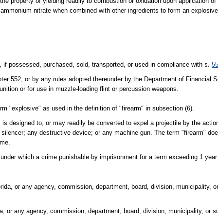
 property of yielding readily to combustion or oxidation upon application of 
, or ammonium nitrate when combined with other ingredients to form an explosive
if possessed, purchased, sold, transported, or used in compliance with s.
5
pter 552, or by any rules adopted thereunder by the Department of Financial S
nition or for use in muzzle-loading flint or percussion weapons.
m "explosive" as used in the definition of "firearm" in subsection (6).
is designed to, or may readily be converted to expel a projectile by the actio
m silencer; any destructive device; or any machine gun. The term "firearm" doe
ime.
t under which a crime punishable by imprisonment for a term exceeding 1 yea
orida, or any agency, commission, department, board, division, municipality, o
da, or any agency, commission, department, board, division, municipality, or su