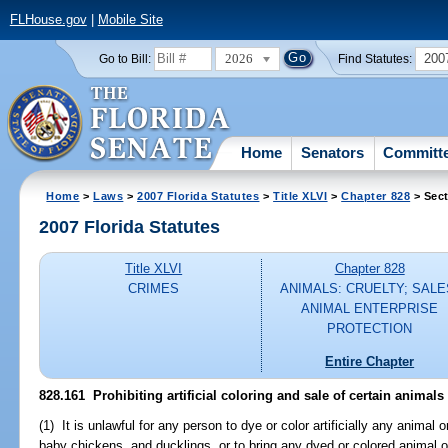
FLHouse.gov
|
Mobile Site
2026
200
Go to Bill:
Find Statutes:
Home
Senators
Committ
Home
>
Laws
>
2007 Florida Statutes
>
Title XLVI
>
Chapter 828
> Sect
2007 Florida Statutes
Title XLVI
Chapter 828
CRIMES
ANIMALS: CRUELTY; SALE
ANIMAL ENTERPRISE
PROTECTION
Entire Chapter
828.161 Prohibiting artificial coloring and sale of certain animals
(1) It is unlawful for any person to dye or color artificially any animal or
baby chickens, and ducklings, or to bring any dyed or colored animal or 