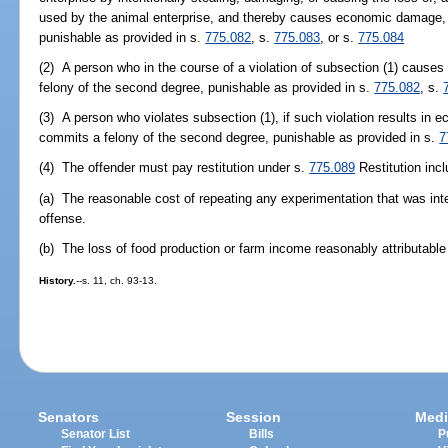
used by the animal enterprise, and thereby causes economic damage, c
punishable as provided in s.
775.082
, s.
775.083
, or s.
775.084
(2) A person who in the course of a violation of subsection (1) causes
felony of the second degree, punishable as provided in s.
775.082
, s.
(3) A person who violates subsection (1), if such violation results i
commits a felony of the second degree, punishable as provided in s.
7
(4) The offender must pay restitution under s.
775.089
Restitution incl
(a) The reasonable cost of repeating any experimentation that was inter
offense.
(b) The loss of food production or farm income reasonably attributable 
History.
--s. 11, ch. 93-13.
Senators
Session
Medi
Senator List
Bills
P