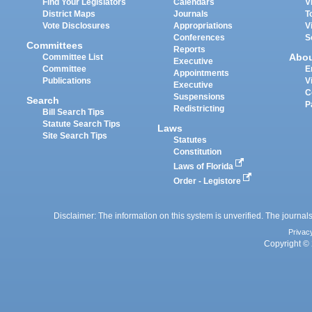
Find Your Legislators
Calendars
V
District Maps
Journals
T
Vote Disclosures
Appropriations
V
Conferences
S
Committees
Reports
Abo
Committee List
Executive
Committee
E
Appointments
Publications
V
Executive
C
Suspensions
Search
P
Redistricting
Bill Search Tips
Statute Search Tips
Laws
Site Search Tips
Statutes
Constitution
Laws of Florida
Order - Legistore
Disclaimer: The information on this system is unverified. The journals
Privac
Copyright © 