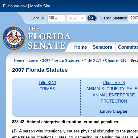
FLHouse.gov
|
Mobile Site
2027
200
Go to Bill:
Find Statutes:
Home
Senators
Committ
Home
>
Laws
>
2007 Florida Statutes
>
Title XLVI
>
Chapter 828
> Sect
2007 Florida Statutes
Title XLVI
Chapter 828
CRIMES
ANIMALS: CRUELTY; SALE
ANIMAL ENTERPRISE
PROTECTION
Entire Chapter
828.42 Animal enterprise disruption; criminal penalties.
--
(1) A person who intentionally causes physical disruption to the proper
enterprise by intentionally stealing, damaging, or causing the loss of, 