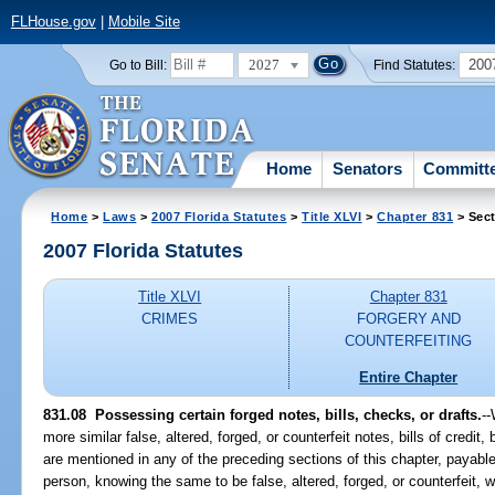
FLHouse.gov
|
Mobile Site
2027
200
Go to Bill:
Find Statutes:
Home
Senators
Committ
Home
>
Laws
>
2007 Florida Statutes
>
Title XLVI
>
Chapter 831
> Sect
2007 Florida Statutes
Title XLVI
Chapter 831
CRIMES
FORGERY AND
COUNTERFEITING
Entire Chapter
831.08 Possessing certain forged notes, bills, checks, or drafts.
-
more similar false, altered, forged, or counterfeit notes, bills of credit,
are mentioned in any of the preceding sections of this chapter, payable 
person, knowing the same to be false, altered, forged, or counterfeit, 