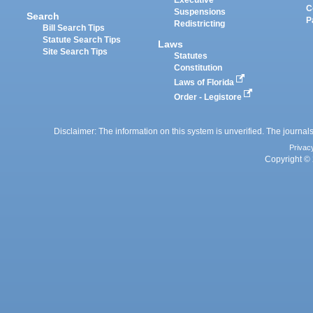
Executive
C
Suspensions
Search
P
Redistricting
Bill Search Tips
Statute Search Tips
Laws
Site Search Tips
Statutes
Constitution
Laws of Florida
Order - Legistore
Disclaimer: The information on this system is unverified. The journals
Privac
Copyright © 