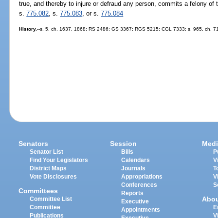
true, and thereby to injure or defraud any person, commits a felony of 
s.
775.082
, s.
775.083
, or s.
775.084
History.
--s. 5, ch. 1637, 1868; RS 2486; GS 3367; RGS 5215; CGL 7333; s. 965, ch. 71-
Senators
Session
Medi
Senator List
Bills
P
Find Your Legislators
Calendars
V
District Maps
Journals
T
Vote Disclosures
Appropriations
V
Conferences
S
Committees
Reports
Abo
Committee List
Executive
Committee
E
Appointments
Publications
V