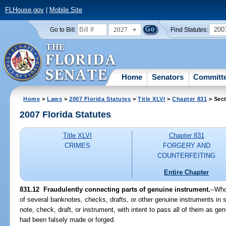
FLHouse.gov
|
Mobile Site
2027
200
Go to Bill:
Find Statutes:
Home
Senators
Committ
Home
>
Laws
>
2007 Florida Statutes
>
Title XLVI
>
Chapter 831
> Sect
2007 Florida Statutes
Title XLVI
Chapter 831
CRIMES
FORGERY AND
COUNTERFEITING
Entire Chapter
831.12 Fraudulently connecting parts of genuine instrument.
--Who
of several banknotes, checks, drafts, or other genuine instruments in
note, check, draft, or instrument, with intent to pass all of them as g
had been falsely made or forged.