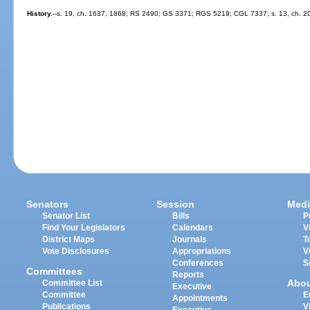
History.
--s. 19, ch. 1637, 1868; RS 2490; GS 3371; RGS 5219; CGL 7337; s. 13, ch. 2
Senators
Session
Medi
Senator List
Bills
P
Find Your Legislators
Calendars
V
District Maps
Journals
T
Vote Disclosures
Appropriations
V
Conferences
S
Committees
Reports
Abo
Committee List
Executive
Committee
E
Appointments
Publications
V