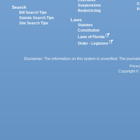
Executive
C
Suspensions
Search
P
Redistricting
Bill Search Tips
Statute Search Tips
Laws
Site Search Tips
Statutes
Constitution
Laws of Florida
Order - Legistore
Disclaimer: The information on this system is unverified. The journals
Privac
Copyright © 