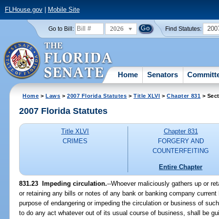
FLHouse.gov
|
Mobile Site
2026
200
Go to Bill:
Find Statutes:
Home
Senators
Committ
Home
>
Laws
>
2007 Florida Statutes
>
Title XLVI
>
Chapter 831
> Sect
2007 Florida Statutes
Title XLVI
Chapter 831
CRIMES
FORGERY AND
COUNTERFEITING
Entire Chapter
831.23 Impeding circulation.
--Whoever maliciously gathers up or ret
or retaining any bills or notes of any bank or banking company current b
purpose of endangering or impeding the circulation or business of suc
to do any act whatever out of its usual course of business, shall be gu