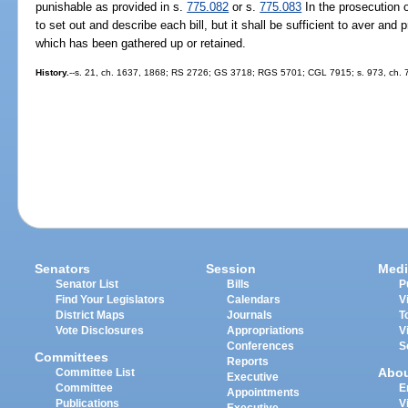
punishable as provided in s.
775.082
or s.
775.083
In the prosecution o
to set out and describe each bill, but it shall be sufficient to aver and
which has been gathered up or retained.
History.
--s. 21, ch. 1637, 1868; RS 2726; GS 3718; RGS 5701; CGL 7915; s. 973, ch. 
Senators
Session
Medi
Senator List
Bills
P
Find Your Legislators
Calendars
V
District Maps
Journals
T
Vote Disclosures
Appropriations
V
Conferences
S
Committees
Reports
Abo
Committee List
Executive
Committee
E
Appointments
Publications
V