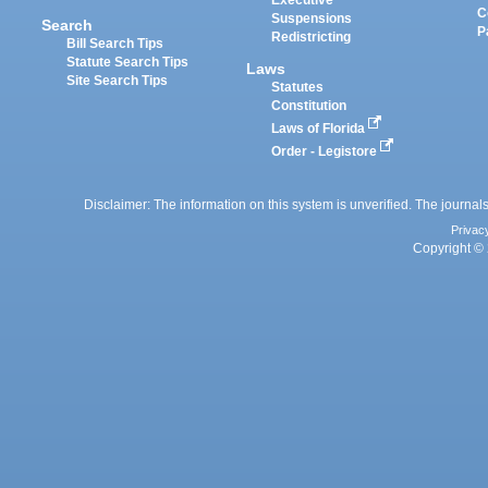
Executive
C
Suspensions
Search
P
Redistricting
Bill Search Tips
Statute Search Tips
Laws
Site Search Tips
Statutes
Constitution
Laws of Florida
Order - Legistore
Disclaimer: The information on this system is unverified. The journals
Privac
Copyright © 