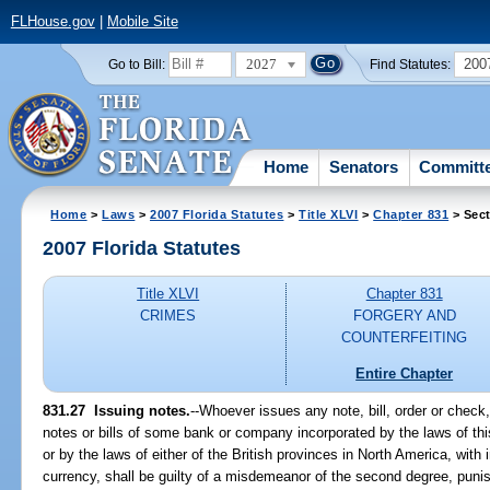
FLHouse.gov
|
Mobile Site
2027
200
Go to Bill:
Find Statutes:
Home
Senators
Committ
Home
>
Laws
>
2007 Florida Statutes
>
Title XLVI
>
Chapter 831
> Sect
2007 Florida Statutes
Title XLVI
Chapter 831
CRIMES
FORGERY AND
COUNTERFEITING
Entire Chapter
831.27 Issuing notes.
--Whoever issues any note, bill, order or check,
notes or bills of some bank or company incorporated by the laws of this
or by the laws of either of the British provinces in North America, with 
currency, shall be guilty of a misdemeanor of the second degree, puni