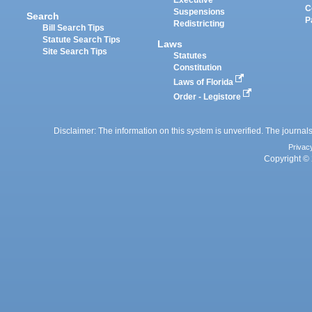
Executive
C
Suspensions
Search
P
Redistricting
Bill Search Tips
Statute Search Tips
Laws
Site Search Tips
Statutes
Constitution
Laws of Florida
Order - Legistore
Disclaimer: The information on this system is unverified. The journals
Privac
Copyright © 