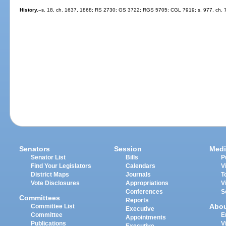
History.
--s. 18, ch. 1637, 1868; RS 2730; GS 3722; RGS 5705; CGL 7919; s. 977, ch. 
Senators
Session
Medi
Senator List
Bills
P
Find Your Legislators
Calendars
V
District Maps
Journals
T
Vote Disclosures
Appropriations
V
Conferences
S
Committees
Reports
Abo
Committee List
Executive
Committee
E
Appointments
Publications
V