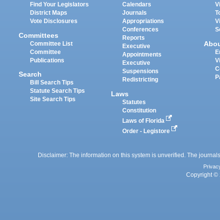
Find Your Legislators
Calendars
V
District Maps
Journals
T
Vote Disclosures
Appropriations
V
Conferences
S
Committees
Reports
Abo
Committee List
Executive
Committee
E
Appointments
Publications
V
Executive
C
Suspensions
Search
P
Redistricting
Bill Search Tips
Statute Search Tips
Laws
Site Search Tips
Statutes
Constitution
Laws of Florida
Order - Legistore
Disclaimer: The information on this system is unverified. The journals
Privac
Copyright © 