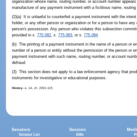
organization whose name, routing number, or account number appears 
manufacture of any payment instrument with a fictitious name, routin
(2)(a) It is unlawful to counterfeit a payment instrument with the intent 
holder, or any other person or organization or for a person to have any
person's possession. Any person who violates this subsection commits 
provided in s.
775.082
, s.
775.083
, or s.
775.084
(b) The printing of a payment instrument in the name of a person or en
number of a person or entity without the permission of the person or e
payment instrument with such name, routing number, or account number
defraud.
(3) This section does not apply to a law enforcement agency that pro
instruments for investigative or educational purposes.
History.
--s. 14, ch. 2001-115.
Senators
Session
Medi
Senator List
Bills
P