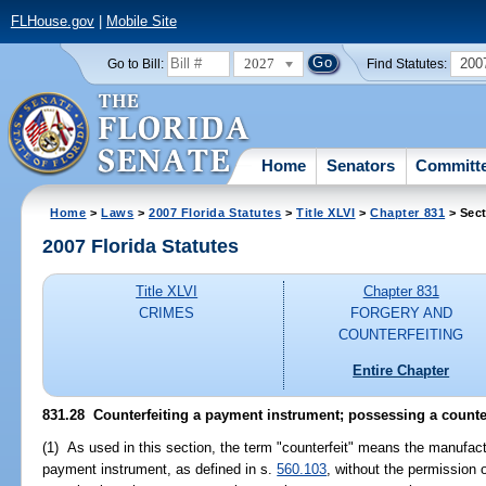
FLHouse.gov
|
Mobile Site
2027
200
Go to Bill:
Find Statutes:
Home
Senators
Committ
Home
>
Laws
>
2007 Florida Statutes
>
Title XLVI
>
Chapter 831
> Sect
2007 Florida Statutes
Title XLVI
Chapter 831
CRIMES
FORGERY AND
COUNTERFEITING
Entire Chapter
831.28 Counterfeiting a payment instrument; possessing a counter
(1) As used in this section, the term "counterfeit" means the manufac
payment instrument, as defined in s.
560.103
, without the permission o