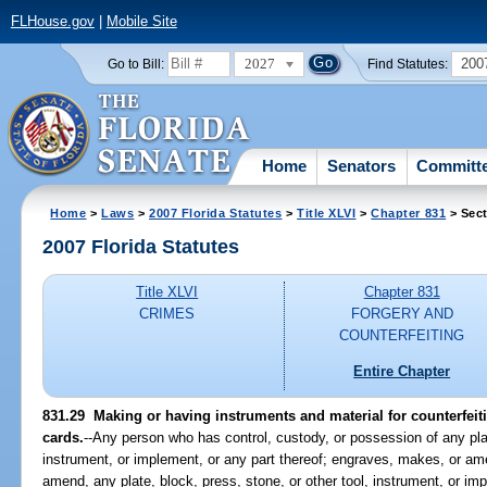
FLHouse.gov
|
Mobile Site
2027
200
Go to Bill:
Find Statutes:
Home
Senators
Committ
Home
>
Laws
>
2007 Florida Statutes
>
Title XLVI
>
Chapter 831
> Sect
2007 Florida Statutes
Title XLVI
Chapter 831
CRIMES
FORGERY AND
COUNTERFEITING
Entire Chapter
831.29 Making or having instruments and material for counterfeitin
cards.
--Any person who has control, custody, or possession of any plat
instrument, or implement, or any part thereof; engraves, makes, or am
amend, any plate, block, press, stone, or other tool, instrument, or im