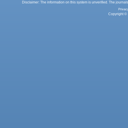
Disclaimer: The information on this system is unverified. The journals
Privac
Copyright © 