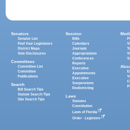
Senators
Session
Medi
Senator List
Bills
P
Find Your Legislators
Calendars
V
District Maps
Journals
T
Vote Disclosures
Appropriations
V
Conferences
S
Committees
Reports
Abo
Committee List
Executive
Committee
E
Appointments
Publications
V
Executive
C
Suspensions
Search
P
Redistricting
Bill Search Tips
Statute Search Tips
Laws
Site Search Tips
Statutes
Constitution
Laws of Florida
Order - Legistore