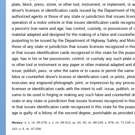
plate, block, press, stone, or other tool, instrument, or implement, or an
driver's licenses or identification cards issued by the Department of H
authorized agents or those of any state or jurisdiction that issues licen
operation of a motor vehicle or that issues identification cards recogniz
a person's true name and age; has control, custody, or possession of 
material adapted and designed for the making of a false and counterfeit 
purporting to be issued by the Department of Highway Safety and Motor
those of any state or jurisdiction that issues licenses recognized in thi
or that issues identification cards recognized in this state for the pur
age; has in his or her possession, control, or custody any such plate o
or other tool or instrument or any paper or other material adapted and d
issue, publish, pass, or utter the same or to cause or permit the same
false or counterfeit driver's license or identification card; or prints, 
executes any engraved photograph, print, or impression by any proces
licenses or identification cards with the intent to sell, issue, publish, 
same to be used in forging or making any such false and counterfeit driv
state or any state or jurisdiction that issues licenses recognized in thi
or that issues identification cards recognized in this state for the pur
age is guilty of a felony of the second degree, punishable as provided 
History.
--s. 1, ch. 65-278; s. 1, ch. 69-313; ss. 24, 35, ch. 69-106; s. 978, ch. 71-136; s
102; s. 5, ch. 97-206.