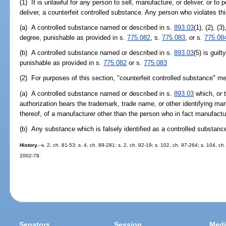
(1) It is unlawful for any person to sell, manufacture, or deliver, or to 
deliver, a counterfeit controlled substance. Any person who violates th
(a) A controlled substance named or described in s.
893.03
(1), (2), (3
degree, punishable as provided in s.
775.082
, s.
775.083
, or s.
775.08
(b) A controlled substance named or described in s.
893.03
(5) is gui
punishable as provided in s.
775.082
or s.
775.083
(2) For purposes of this section, "counterfeit controlled substance" m
(a) A controlled substance named or described in s.
893.03
which, or t
authorization bears the trademark, trade name, or other identifying mar
thereof, of a manufacturer other than the person who in fact manufactu
(b) Any substance which is falsely identified as a controlled substan
History.
--s. 2, ch. 81-53; s. 4, ch. 89-281; s. 2, ch. 92-19; s. 102, ch. 97-264; s. 104, ch
2002-78.
Senators
Session
Medi