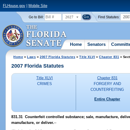
FLHouse.gov
|
Mobile Site
2027
200
Go to Bill:
Find Statutes:
Home
Senators
Committ
Home
>
Laws
>
2007 Florida Statutes
>
Title XLVI
>
Chapter 831
> Sect
2007 Florida Statutes
Title XLVI
Chapter 831
CRIMES
FORGERY AND
COUNTERFEITING
Entire Chapter
831.31 Counterfeit controlled substance; sale, manufacture, deliver
manufacture, or deliver.
--