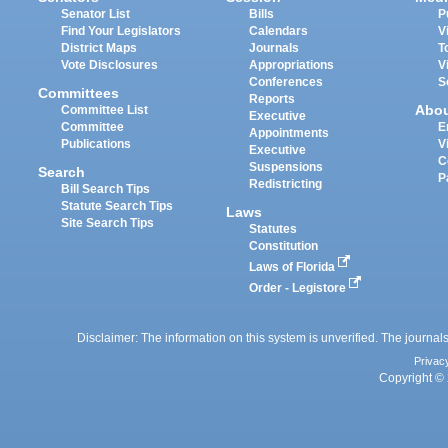
Senator List
Bills
P
Find Your Legislators
Calendars
V
District Maps
Journals
T
Vote Disclosures
Appropriations
V
Conferences
S
Committees
Reports
Abo
Committee List
Executive
Committee
E
Appointments
Publications
V
Executive
C
Suspensions
Search
P
Redistricting
Bill Search Tips
Statute Search Tips
Laws
Site Search Tips
Statutes
Constitution
Laws of Florida
Order - Legistore
Disclaimer: The information on this system is unverified. The journals
Privac
Copyright © 