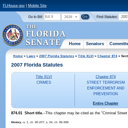
FLHouse.gov
|
Mobile Site
2026
200
Go to Bill:
Find Statutes:
Home
Senators
Committ
Home
>
Laws
>
2007 Florida Statutes
>
Title XLVI
>
Chapter 874
> Sect
2007 Florida Statutes
Title XLVI
Chapter 874
CRIMES
STREET TERRORISM
ENFORCEMENT AND
PREVENTION
Entire Chapter
874.01 Short title.
--This chapter may be cited as the "Criminal Stree
History.
--s. 1, ch. 90-207; s. 34, ch. 96-388.