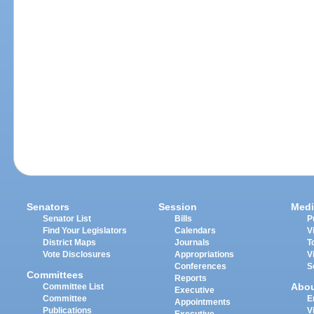
Senators
Session
Medi
Senator List
Bills
P
Find Your Legislators
Calendars
V
District Maps
Journals
T
Vote Disclosures
Appropriations
V
Conferences
S
Committees
Reports
Abo
Committee List
Executive
Committee
E
Appointments
Publications
V