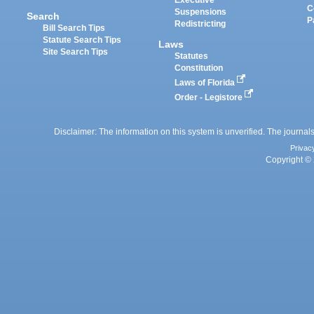
Executive
C
Suspensions
Search
P
Redistricting
Bill Search Tips
Statute Search Tips
Laws
Site Search Tips
Statutes
Constitution
Laws of Florida
Order - Legistore
Disclaimer: The information on this system is unverified. The journals
Privac
Copyright © 