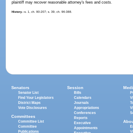
plaintiff may recover reasonable attorney's fees and costs.
History.
--s. 1, ch. 90-207; s. 39, ch. 96-388.
Senators
Session
Medi
Senator List
Bills
P
Find Your Legislators
Calendars
V
District Maps
Journals
T
Vote Disclosures
Appropriations
V
Conferences
S
Committees
Reports
Abo
Committee List
Executive
Committee
E
Appointments
Publications
V