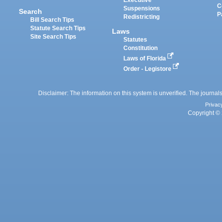
Executive
C
Suspensions
Search
P
Redistricting
Bill Search Tips
Statute Search Tips
Laws
Site Search Tips
Statutes
Constitution
Laws of Florida
Order - Legistore
Disclaimer: The information on this system is unverified. The journals
Privac
Copyright © 