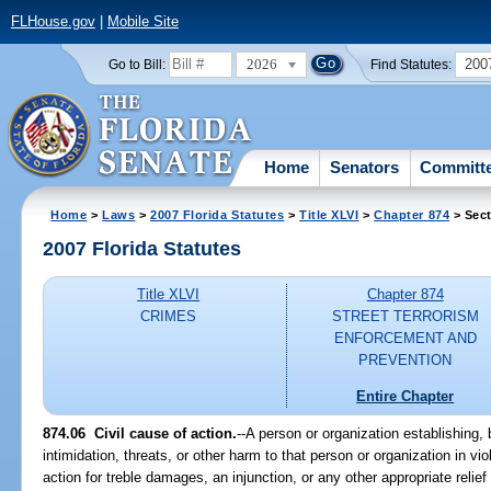
FLHouse.gov
|
Mobile Site
2026
200
Go to Bill:
Find Statutes:
Home
Senators
Committ
Home
>
Laws
>
2007 Florida Statutes
>
Title XLVI
>
Chapter 874
> Sect
2007 Florida Statutes
Title XLVI
Chapter 874
CRIMES
STREET TERRORISM
ENFORCEMENT AND
PREVENTION
Entire Chapter
874.06 Civil cause of action.
--A person or organization establishing,
intimidation, threats, or other harm to that person or organization in vio
action for treble damages, an injunction, or any other appropriate relief 