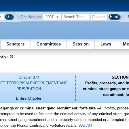
2007
Find Statutes:
Senators
Committees
Session
Laws
Me
ction 08
Chapter 874
SECTION
ET TERRORISM ENFORCEMENT AND
Profits, proceeds, and in
PREVENTION
criminal street gangs or c
recruitment; fo
Entire Chapter
t gangs or criminal street gang recruitment; forfeiture.
--All profits, proce
ttempted to be used to facilitate the criminal activity of any criminal street ga
inal street gang recruitment and all property used or intended or attempted to 
e under the Florida Contraband Forfeiture Act, s.
932.704