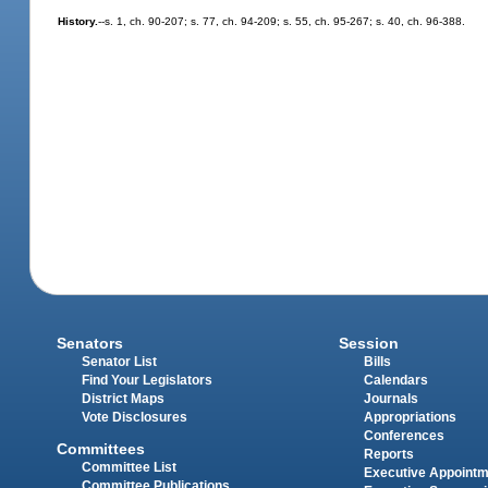
History.
--s. 1, ch. 90-207; s. 77, ch. 94-209; s. 55, ch. 95-267; s. 40, ch. 96-388.
Senators
Session
Senator List
Bills
Find Your Legislators
Calendars
District Maps
Journals
Vote Disclosures
Appropriations
Conferences
Committees
Reports
Committee List
Executive Appoint
Committee Publications