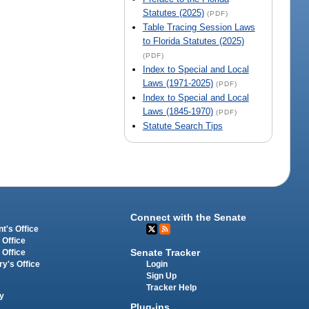
Statutes (2025)
(PDF)
Table Tracing Session Laws
to Florida Statutes (2025)
(PDF)
Index to Special and Local
Laws (1971-2025)
(PDF)
Index to Special and Local
Laws (1845-1970)
(PDF)
Statute Search Tips
Connect with the Senate
t's Office
 Office
Senate Tracker
 Office
Login
ry's Office
Sign Up
Tracker Help
y
Plug-ins