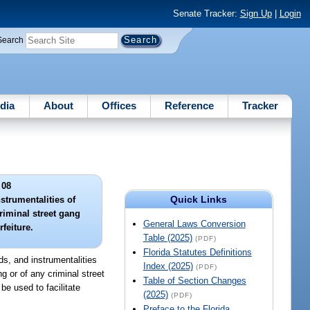
Senate Tracker:
Sign Up
|
Login
Search
dia
About
Offices
Reference
Tracker
 08
Quick Links
strumentalities of
riminal street gang
General Laws Conversion
rfeiture.
Table (2025)
(PDF)
Florida Statutes Definitions
eds, and instrumentalities
Index (2025)
(PDF)
ng or of any criminal street
Table of Section Changes
be used to facilitate
(2025)
(PDF)
Preface to the Florida