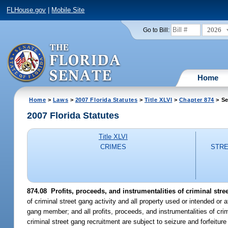
FLHouse.gov
|
Mobile Site
2026
Go to Bill:
Home
Home
>
Laws
>
2007 Florida Statutes
>
Title XLVI
>
Chapter 874
> Se
2007 Florida Statutes
Title XLVI
CRIMES
STRE
874.08 Profits, proceeds, and instrumentalities of criminal stree
of criminal street gang activity and all property used or intended or a
gang member; and all profits, proceeds, and instrumentalities of crim
criminal street gang recruitment are subject to seizure and forfeitur