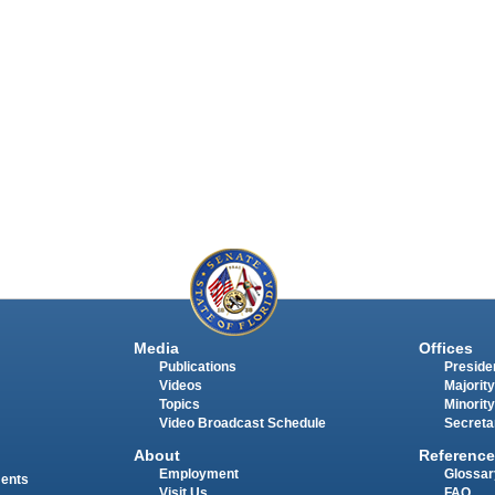
Media
Offices
Publications
Presiden
Videos
Majority
Topics
Minority
Video Broadcast Schedule
Secreta
About
Reference
Employment
Glossar
ments
Visit Us
FAQ