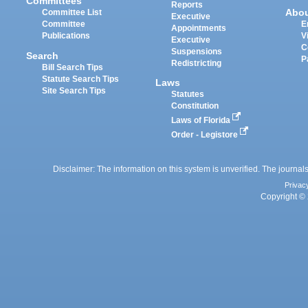
Committees
Reports
Abo
Committee List
Executive
Committee
E
Appointments
Publications
V
Executive
C
Suspensions
Search
P
Redistricting
Bill Search Tips
Statute Search Tips
Laws
Site Search Tips
Statutes
Constitution
Laws of Florida
Order - Legistore
Disclaimer: The information on this system is unverified. The journals
Privac
Copyright © 