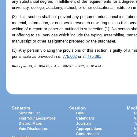
any substantial degree, in fulfillment of the requirements for a degree, 
university, college, academy, school, or other educational institution in
(2) This section shall not prevent any person or educational institution
material, information, or courses in research or writing unless this serv
writing of a report or paper as outlined in subsection (1). No person sha
or offering to sell services which include the typing, assembling, transcr
manuscript or other assignment prepared by the purchaser.
(3) Any person violating the provisions of this section is guilty of a
punishable as provided in s.
775.082
or s.
775.083
History.
--s. 19, ch. 80-295; s. 4, ch. 80-378; s. 222, ch. 91-224.
Senators
Session
Medi
Senator List
Bills
P
Find Your Legislators
Calendars
V
District Maps
Journals
T
Vote Disclosures
Appropriations
V
Conferences
S