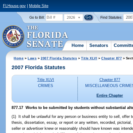
FLHouse.gov
|
Mobile Site
2026
200
Go to Bill:
Find Statutes:
Home
Senators
Committ
Home
>
Laws
>
2007 Florida Statutes
>
Title XLVI
>
Chapter 877
> Sect
2007 Florida Statutes
Title XLVI
Chapter 877
CRIMES
MISCELLANEOUS CRIME
Entire Chapter
877.17 Works to be submitted by students without substantial alte
(1) It shall be unlawful for any person or business entity to sell, offer t
thesis, dissertation, essay, or report or any written, recorded, pictorial
seller or advertiser knew or reasonably should have known was intende