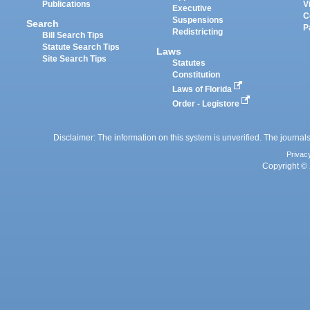
Publications
V
Executive
C
Suspensions
Search
P
Redistricting
Bill Search Tips
Statute Search Tips
Laws
Site Search Tips
Statutes
Constitution
Laws of Florida
Order - Legistore
Disclaimer: The information on this system is unverified. The journals
Privac
Copyright © 