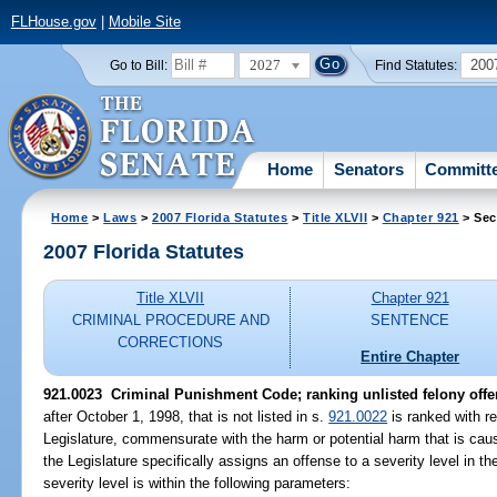
FLHouse.gov
|
Mobile Site
2027
200
Go to Bill:
Find Statutes:
Home
Senators
Committ
Home
>
Laws
>
2007 Florida Statutes
>
Title XLVII
>
Chapter 921
> Sec
2007 Florida Statutes
Title XLVII
Chapter 921
CRIMINAL PROCEDURE AND
SENTENCE
CORRECTIONS
Entire Chapter
921.0023 Criminal Punishment Code; ranking unlisted felony offe
after October 1, 1998, that is not listed in s.
921.0022
is ranked with re
Legislature, commensurate with the harm or potential harm that is cau
the Legislature specifically assigns an offense to a severity level in th
severity level is within the following parameters: