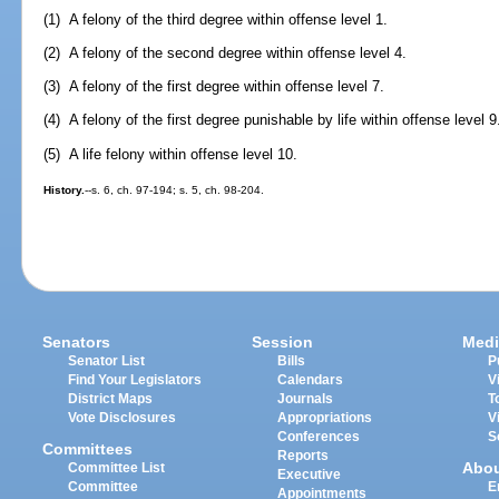
(1) A felony of the third degree within offense level 1.
(2) A felony of the second degree within offense level 4.
(3) A felony of the first degree within offense level 7.
(4) A felony of the first degree punishable by life within offense level 9
(5) A life felony within offense level 10.
History.
--s. 6, ch. 97-194; s. 5, ch. 98-204.
Senators
Session
Medi
Senator List
Bills
P
Find Your Legislators
Calendars
V
District Maps
Journals
T
Vote Disclosures
Appropriations
V
Conferences
S
Committees
Reports
Abo
Committee List
Executive
Committee
E
Appointments