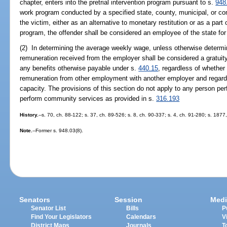
chapter, enters into the pretrial intervention program pursuant to s.
948
work program conducted by a specified state, county, municipal, or co
the victim, either as an alternative to monetary restitution or as a part
program, the offender shall be considered an employee of the state for
(2) In determining the average weekly wage, unless otherwise determin
remuneration received from the employer shall be considered a gratuity,
any benefits otherwise payable under s.
440.15
, regardless of whethe
remuneration from other employment with another employer and regardl
capacity. The provisions of this section do not apply to any person per
perform community services as provided in s.
316.193
History.
--s. 70, ch. 88-122; s. 37, ch. 89-526; s. 8, ch. 90-337; s. 4, ch. 91-280; s. 187
Note.
--Former s. 948.03(8).
Senators
Session
Medi
Senator List
Bills
P
Find Your Legislators
Calendars
V
District Maps
Journals
T