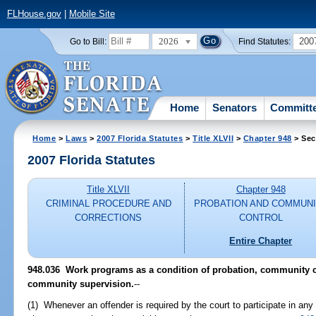
FLHouse.gov
|
Mobile Site
2026
200
Go to Bill:
Find Statutes:
Home
Senators
Committ
Home
>
Laws
>
2007 Florida Statutes
>
Title XLVII
>
Chapter 948
> Sec
2007 Florida Statutes
Title XLVII
Chapter 948
CRIMINAL PROCEDURE AND
PROBATION AND COMMUN
CORRECTIONS
CONTROL
Entire Chapter
948.036 Work programs as a condition of probation, community co
community supervision.
--
(1) Whenever an offender is required by the court to participate in any