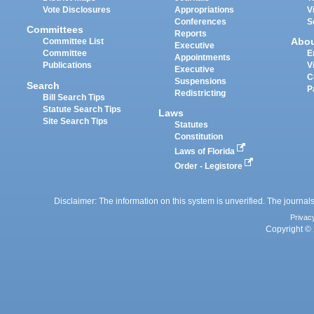
Vote Disclosures
Appropriations
V
Conferences
S
Committees
Reports
Abo
Committee List
Executive
Committee
E
Appointments
Publications
V
Executive
C
Suspensions
Search
P
Redistricting
Bill Search Tips
Statute Search Tips
Laws
Site Search Tips
Statutes
Constitution
Laws of Florida
Order - Legistore
Disclaimer: The information on this system is unverified. The journals
Privac
Copyright © 