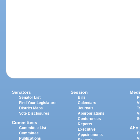
Senators
Session
Medi
Senator List
Bills
P
Find Your Legislators
Calendars
V
District Maps
Journals
T
Vote Disclosures
Appropriations
V
Conferences
S
Committees
Reports
Abo
Committee List
Executive
Committee
E
Appointments
Publications
V