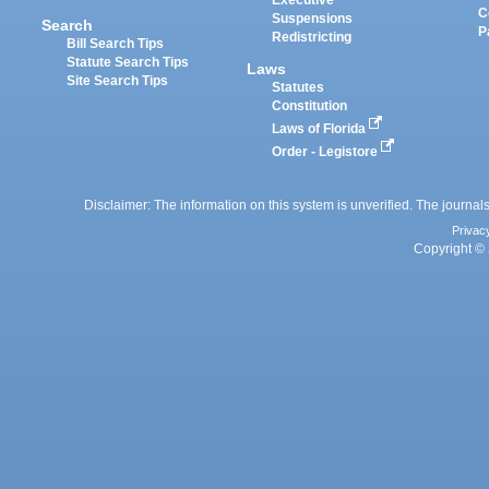
Executive
C
Suspensions
Search
P
Redistricting
Bill Search Tips
Statute Search Tips
Laws
Site Search Tips
Statutes
Constitution
Laws of Florida
Order - Legistore
Disclaimer: The information on this system is unverified. The journals
Privac
Copyright © 