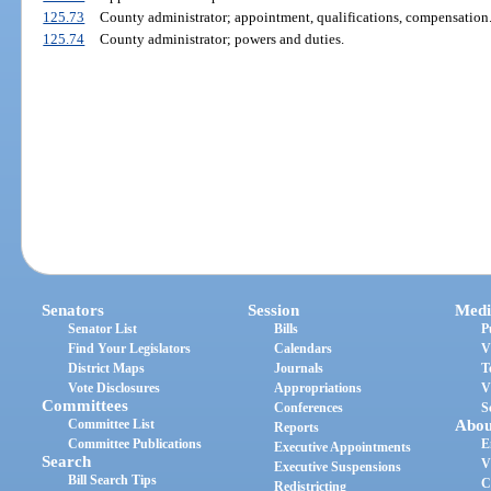
125.73
County administrator; appointment, qualifications, compensation
125.74
County administrator; powers and duties.
Senators
Session
Medi
Senator List
Bills
P
Find Your Legislators
Calendars
V
District Maps
Journals
T
Vote Disclosures
Appropriations
V
Committees
Conferences
S
Committee List
Abou
Reports
Committee Publications
E
Executive Appointments
Search
V
Executive Suspensions
Bill Search Tips
C
Redistricting