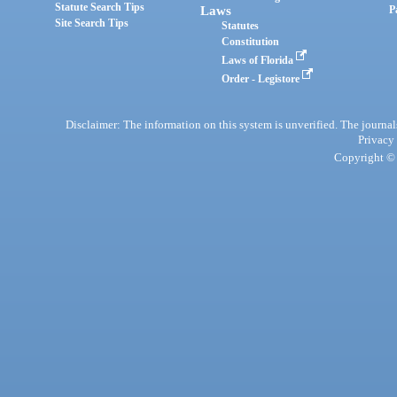
Statute Search Tips
Laws
P
Site Search Tips
Statutes
Constitution
Laws of Florida
Order - Legistore
Disclaimer: The information on this system is unverified. The journals
Privacy
Copyright © 