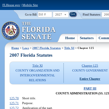
FLHouse.gov
|
Mobile Site
2027
Find Statutes:
20
Go to Bill:
Home
Senators
Commi
Home
>
Laws
>
2007 Florida Statutes
>
Title XI
> Chapter 125
2007 Florida Statutes
Title XI
Chapter 125
COUNTY ORGANIZATION AND
COUNTY GOVERNMENT
INTERGOVERNMENTAL
Entire Chapter
RELATIONS
PART III
COUNTY ADMINISTRATION (SS. 125.
125.70
Short title.
125.71
Purpose.
125.72
Application of the part.