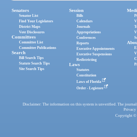
Senators
Session
Medi
Senator List
Bills
P
Find Your Legislators
Calendars
V
District Maps
Journals
T
Vote Disclosures
Appropriations
V
Committees
Conferences
S
Committee List
Abou
Reports
Committee Publications
E
Executive Appointments
Search
V
Executive Suspensions
Bill Search Tips
C
Redistricting
Statute Search Tips
Laws
P
Site Search Tips
Statutes
Constitution
Laws of Florida
Order - Legistore
Disclaimer: The information on this system is unverified. The journals
Privacy
Copyright © 