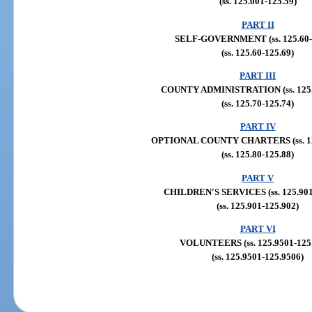
(ss. 125.001-125.59)
PART II
SELF-GOVERNMENT (ss. 125.60-
(ss. 125.60-125.69)
PART III
COUNTY ADMINISTRATION (ss. 125.
(ss. 125.70-125.74)
PART IV
OPTIONAL COUNTY CHARTERS (ss. 125
(ss. 125.80-125.88)
PART V
CHILDREN'S SERVICES (ss. 125.901,
(ss. 125.901-125.902)
PART VI
VOLUNTEERS (ss. 125.9501-125
(ss. 125.9501-125.9506)