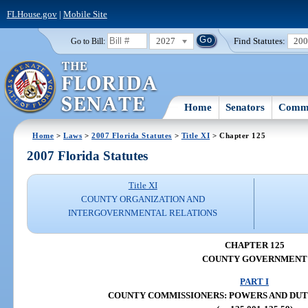
FLHouse.gov
|
Mobile Site
2027
Find Statutes:
20
Go to Bill:
Home
Senators
Commi
Home
>
Laws
>
2007 Florida Statutes
>
Title XI
> Chapter 125
2007 Florida Statutes
Title XI
COUNTY ORGANIZATION AND
INTERGOVERNMENTAL RELATIONS
CHAPTER 125
COUNTY GOVERNMENT
PART I
COUNTY COMMISSIONERS: POWERS AND DUTIES 