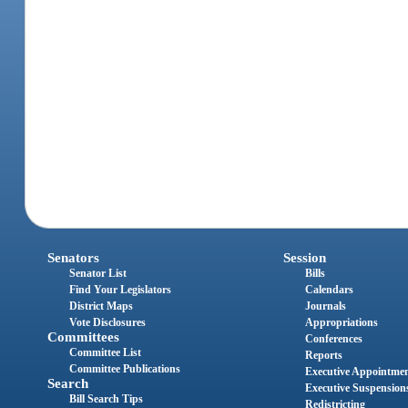
Senators
Session
Senator List
Bills
Find Your Legislators
Calendars
District Maps
Journals
Vote Disclosures
Appropriations
Committees
Conferences
Committee List
Reports
Committee Publications
Executive Appointme
Search
Executive Suspension
Bill Search Tips
Redistricting