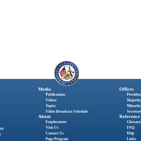
Media
Offices
Publications
President
Videos
Majority
Topics
Minority
Video Broadcast Schedule
Secretary
About
Reference
Employment
Glossary
Visit Us
FAQ
nts
Contact Us
Help
s
Page Program
Links