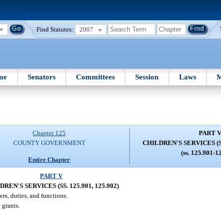
Find Statutes:
2007
me
Senators
Committees
Session
Laws
M
Chapter 125
PART 
COUNTY GOVERNMENT
CHILDREN'S SERVICES (SS.
(ss. 125.901-1
Entire Chapter
PART V
REN'S SERVICES (SS. 125.901, 125.902)
ers, duties, and functions.
 grants.