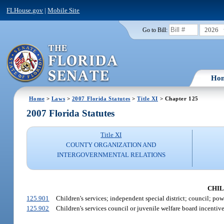
FLHouse.gov
|
Mobile Site
2026
Go to Bill:
Ho
Home
>
Laws
>
2007 Florida Statutes
>
Title XI
> Chapter 125
2007 Florida Statutes
Title XI
COUNTY ORGANIZATION AND
INTERGOVERNMENTAL RELATIONS
CHILD
125.901
Children's services; independent special district; council; pow
125.902
Children's services council or juvenile welfare board incentive