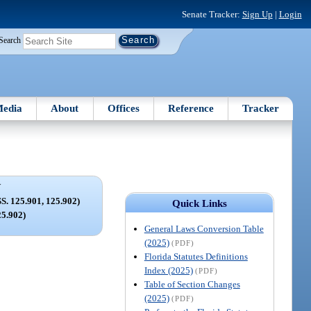
Senate Tracker:
Sign Up
|
Login
Search
edia
About
Offices
Reference
Tracker
V
 125.901, 125.902)
Quick Links
25.902)
General Laws Conversion Table
(2025)
(PDF)
Florida Statutes Definitions
Index (2025)
(PDF)
Table of Section Changes
(2025)
(PDF)