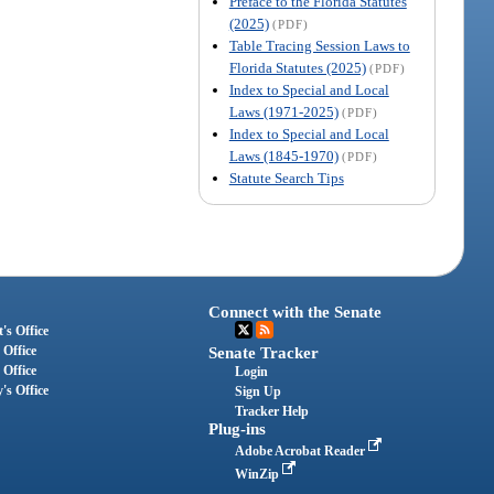
Preface to the Florida Statutes
(2025)
(PDF)
Table Tracing Session Laws to
Florida Statutes (2025)
(PDF)
Index to Special and Local
Laws (1971-2025)
(PDF)
Index to Special and Local
Laws (1845-1970)
(PDF)
Statute Search Tips
Connect with the Senate
's Office
 Office
Senate Tracker
 Office
Login
's Office
Sign Up
Tracker Help
Plug-ins
Adobe Acrobat Reader
WinZip