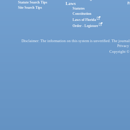
Statute Search Tips
Laws
P
Site Search Tips
Statutes
Constitution
Laws of Florida
Order - Legistore
Disclaimer: The information on this system is unverified. The journals
Privacy
Copyright © 