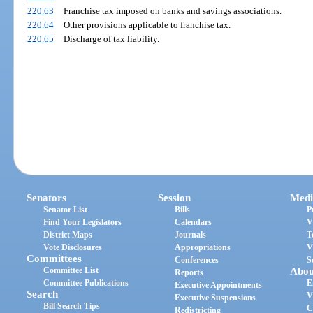
220.63
Franchise tax imposed on banks and savings associations.
220.64
Other provisions applicable to franchise tax.
220.65
Discharge of tax liability.
Senators
Session
Medi
Senator List
Bills
P
Find Your Legislators
Calendars
V
District Maps
Journals
T
Vote Disclosures
Appropriations
V
Committees
Conferences
S
Committee List
Abou
Reports
Committee Publications
E
Executive Appointments
Search
V
Executive Suspensions
Bill Search Tips
C
Redistricting