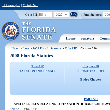
FLHouse.gov
|
Mobile Site
2027
Find Statutes:
20
Go to Bill:
Home
Senators
Commi
Home
>
Laws
>
2008 Florida Statutes
>
Title XIV
> Chapter 220
2008 Florida Statutes
Title XIV
Chapter 220
TAXATION AND FINANCE
INCOME TAX CODE
Entire Chapter
PART VII
SPECIAL RULES RELATING TO TAXATION OF BANKS AND SAVING
220.62
Definitions.