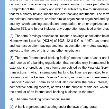
discounts or of exercising fiduciary powers similar to those permitted t
Comptroller of the Currency and which is subject by law to supervision a
federal authority having supervision over banking institutions. The te
association, corporation, or other similar organization organized and o
country, which banking association, corporation, or other organization i
chapter 663, and further includes any corporation organized under chap
(2) The term "savings association" means a savings association hold
Homeowners' Loan Act (HOLA) of 1933, 12 U.S.C. s. 1467a, as amended
and loan association, savings and loan association, or mutual savings
subject to the laws of this or any other jurisdiction.
(3) The term "international banking facility" means a set of asset and 
and records of a banking organization that includes only international b
extensions of credit, as those terms are defined by the Financial Serv
transactions in which international banking facilities are permitted to 
Governors of the Federal Reserve System, as from time to time amend
Financial Services Commission shall also consider the public interest,
competitive banking system, as well as the purpose of this act, which
the conduct of an international banking business in the state.
(4) The term "banking organization" means:
(a) A bank organized and existing under the laws of any state;