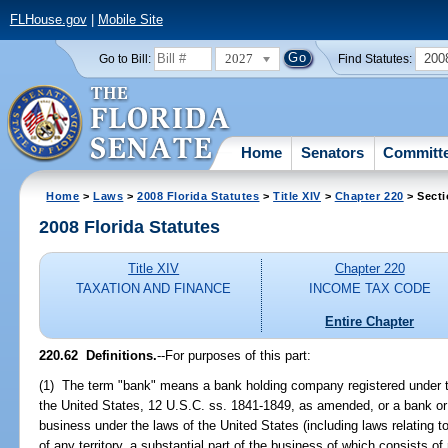
FLHouse.gov
|
Mobile Site
2027
200
Go to Bill:
Find Statutes:
Home
Senators
Committ
Home
>
Laws
>
2008 Florida Statutes
>
Title XIV
>
Chapter 220
> Secti
2008 Florida Statutes
Title XIV
Chapter 220
TAXATION AND FINANCE
INCOME TAX CODE
Entire Chapter
220.62 Definitions.
--For purposes of this part:
(1) The term "bank" means a bank holding company registered under 
the United States, 12 U.S.C. ss. 1841-1849, as amended, or a bank or
business under the laws of the United States (including laws relating to
of any territory, a substantial part of the business of which consists 