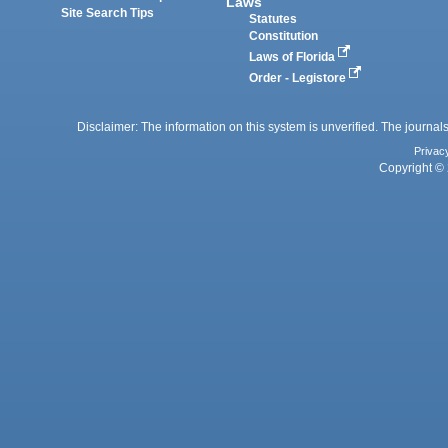
Laws
Site Search Tips
Statutes
Constitution
Laws of Florida
Order - Legistore
Disclaimer: The information on this system is unverified. The journals
Privac
Copyright © 