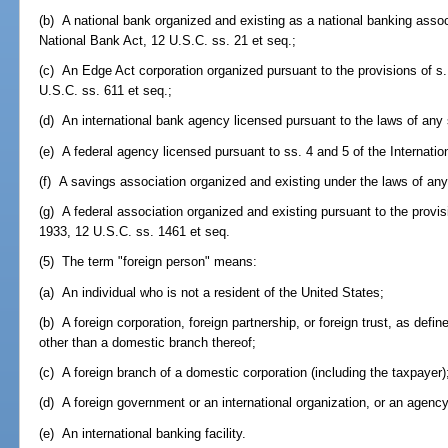
(b) A national bank organized and existing as a national banking assoc
National Bank Act, 12 U.S.C. ss. 21 et seq.;
(c) An Edge Act corporation organized pursuant to the provisions of s.
U.S.C. ss. 611 et seq.;
(d) An international bank agency licensed pursuant to the laws of any 
(e) A federal agency licensed pursuant to ss. 4 and 5 of the Internati
(f) A savings association organized and existing under the laws of any
(g) A federal association organized and existing pursuant to the prov
1933, 12 U.S.C. ss. 1461 et seq.
(5) The term "foreign person" means:
(a) An individual who is not a resident of the United States;
(b) A foreign corporation, foreign partnership, or foreign trust, as defi
other than a domestic branch thereof;
(c) A foreign branch of a domestic corporation (including the taxpayer)
(d) A foreign government or an international organization, or an agency 
(e) An international banking facility.