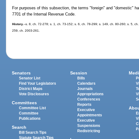
For purposes of this subsection, the terms "foreign" and "domestic" h
7701 of the Internal Revenue Code.
History.
--s. 8, ch. 72-278; s. 1, ch. 73-152; s. 6, ch. 78-299; s. 149, ch. 80-260; s. 5, c
259, ch. 2003-261.
Senators
Session
Medi
Senator List
Bills
P
Find Your Legislators
Calendars
V
District Maps
Journals
T
Vote Disclosures
Appropriations
V
Conferences
S
Committees
Reports
Abo
Committee List
Executive
Committee
E
Appointments
Publications
V
Executive
C
Suspensions
Search
P
Redistricting
Bill Search Tips
Statute Search Tips