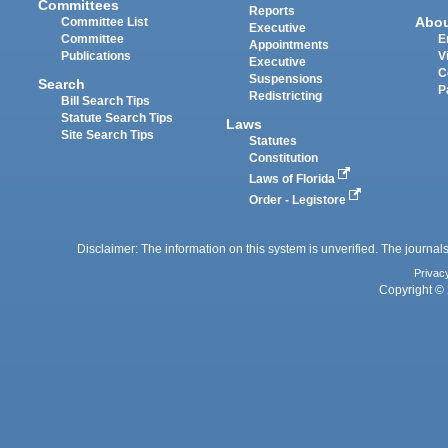
Committees
Reports
Abo
Committee List
Executive
Committee
E
Appointments
Publications
V
Executive
C
Suspensions
Search
P
Redistricting
Bill Search Tips
Statute Search Tips
Laws
Site Search Tips
Statutes
Constitution
Laws of Florida
Order - Legistore
Disclaimer: The information on this system is unverified. The journals
Privac
Copyright © 