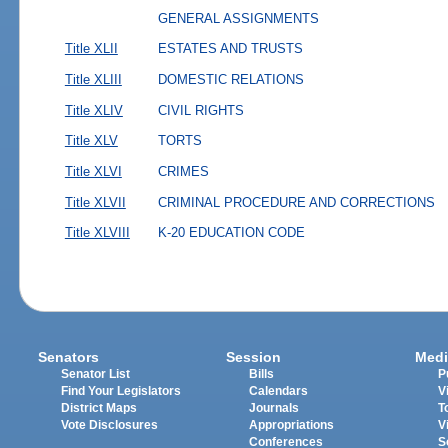
GENERAL ASSIGNMENTS
Title XLII
ESTATES AND TRUSTS
Title XLIII
DOMESTIC RELATIONS
Title XLIV
CIVIL RIGHTS
Title XLV
TORTS
Title XLVI
CRIMES
Title XLVII
CRIMINAL PROCEDURE AND CORRECTIONS
Title XLVIII
K-20 EDUCATION CODE
Senators
Session
Medi
Senator List
Bills
P
Find Your Legislators
Calendars
V
District Maps
Journals
T
Vote Disclosures
Appropriations
V
Conferences
S