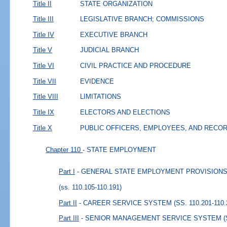
Title II
STATE ORGANIZATION
Title III
LEGISLATIVE BRANCH; COMMISSIONS
Title IV
EXECUTIVE BRANCH
Title V
JUDICIAL BRANCH
Title VI
CIVIL PRACTICE AND PROCEDURE
Title VII
EVIDENCE
Title VIII
LIMITATIONS
Title IX
ELECTORS AND ELECTIONS
Title X
PUBLIC OFFICERS, EMPLOYEES, AND RECO
Chapter 110
- STATE EMPLOYMENT
Part I
- GENERAL STATE EMPLOYMENT PROVISIONS (S
(ss. 110.105-110.191)
Part II
- CAREER SERVICE SYSTEM (SS. 110.201-110.
Part III
- SENIOR MANAGEMENT SERVICE SYSTEM (SS.