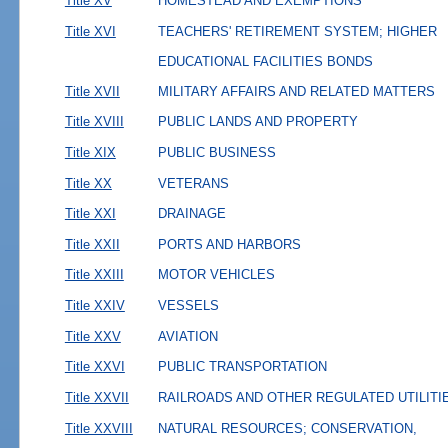
Title XV
HOMESTEAD AND EXEMPTIONS
Title XVI
TEACHERS' RETIREMENT SYSTEM; HIGHER
EDUCATIONAL FACILITIES BONDS
Title XVII
MILITARY AFFAIRS AND RELATED MATTERS
Title XVIII
PUBLIC LANDS AND PROPERTY
Title XIX
PUBLIC BUSINESS
Title XX
VETERANS
Title XXI
DRAINAGE
Title XXII
PORTS AND HARBORS
Title XXIII
MOTOR VEHICLES
Title XXIV
VESSELS
Title XXV
AVIATION
Title XXVI
PUBLIC TRANSPORTATION
Title XXVII
RAILROADS AND OTHER REGULATED UTILITI
Title XXVIII
NATURAL RESOURCES; CONSERVATION,