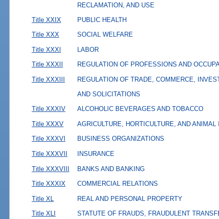
RECLAMATION, AND USE
Title XXIX
PUBLIC HEALTH
Title XXX
SOCIAL WELFARE
Title XXXI
LABOR
Title XXXII
REGULATION OF PROFESSIONS AND OCCUP
Title XXXIII
REGULATION OF TRADE, COMMERCE, INVES
AND SOLICITATIONS
Title XXXIV
ALCOHOLIC BEVERAGES AND TOBACCO
Title XXXV
AGRICULTURE, HORTICULTURE, AND ANIMAL
Title XXXVI
BUSINESS ORGANIZATIONS
Title XXXVII
INSURANCE
Title XXXVIII
BANKS AND BANKING
Title XXXIX
COMMERCIAL RELATIONS
Title XL
REAL AND PERSONAL PROPERTY
Title XLI
STATUTE OF FRAUDS, FRAUDULENT TRANSF