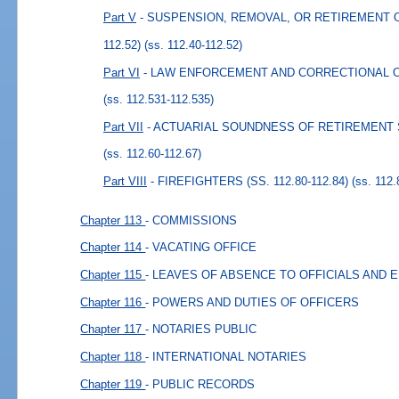
Part V
- SUSPENSION, REMOVAL, OR RETIREMENT OF
112.52)
(ss. 112.40-112.52)
Part VI
- LAW ENFORCEMENT AND CORRECTIONAL OFFI
(ss. 112.531-112.535)
Part VII
- ACTUARIAL SOUNDNESS OF RETIREMENT SY
(ss. 112.60-112.67)
Part VIII
- FIREFIGHTERS (SS. 112.80-112.84)
(ss. 112.
Chapter 113
- COMMISSIONS
Chapter 114
- VACATING OFFICE
Chapter 115
- LEAVES OF ABSENCE TO OFFICIALS AND
Chapter 116
- POWERS AND DUTIES OF OFFICERS
Chapter 117
- NOTARIES PUBLIC
Chapter 118
- INTERNATIONAL NOTARIES
Chapter 119
- PUBLIC RECORDS