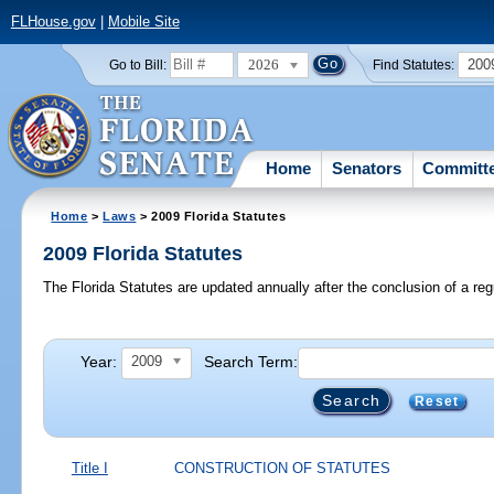
FLHouse.gov
|
Mobile Site
2026
200
Go to Bill:
Find Statutes:
Home
Senators
Committ
Home
>
Laws
> 2009 Florida Statutes
2009 Florida Statutes
The Florida Statutes are updated annually after the conclusion of a reg
Year:
Search Term:
2009
Reset
Title I
CONSTRUCTION OF STATUTES