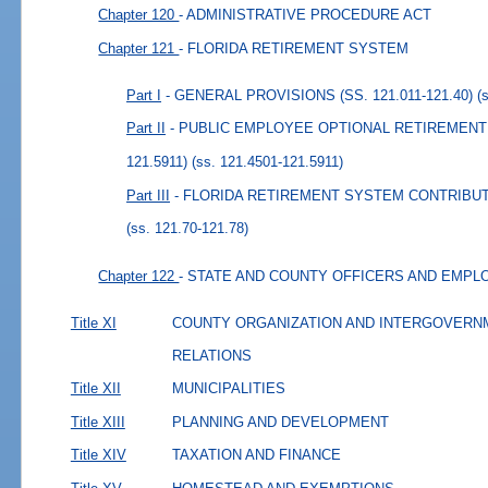
Chapter 120
- ADMINISTRATIVE PROCEDURE ACT
Chapter 121
- FLORIDA RETIREMENT SYSTEM
Part I
- GENERAL PROVISIONS (SS. 121.011-121.40)
(
Part II
- PUBLIC EMPLOYEE OPTIONAL RETIREMENT 
121.5911)
(ss. 121.4501-121.5911)
Part III
- FLORIDA RETIREMENT SYSTEM CONTRIBUTIO
(ss. 121.70-121.78)
Chapter 122
- STATE AND COUNTY OFFICERS AND EMP
Title XI
COUNTY ORGANIZATION AND INTERGOVERN
RELATIONS
Title XII
MUNICIPALITIES
Title XIII
PLANNING AND DEVELOPMENT
Title XIV
TAXATION AND FINANCE