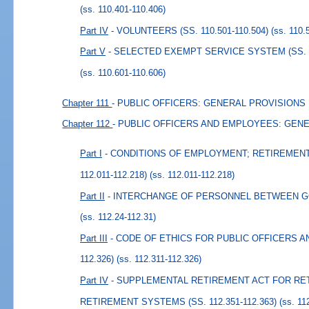
(ss. 110.401-110.406)
Part IV
- VOLUNTEERS (SS. 110.501-110.504)
(ss. 110.
Part V
- SELECTED EXEMPT SERVICE SYSTEM (SS. 11
(ss. 110.601-110.606)
Chapter 111
- PUBLIC OFFICERS: GENERAL PROVISIONS
Chapter 112
- PUBLIC OFFICERS AND EMPLOYEES: GEN
Part I
- CONDITIONS OF EMPLOYMENT; RETIREMENT
112.011-112.218)
(ss. 112.011-112.218)
Part II
- INTERCHANGE OF PERSONNEL BETWEEN GOV
(ss. 112.24-112.31)
Part III
- CODE OF ETHICS FOR PUBLIC OFFICERS AN
112.326)
(ss. 112.311-112.326)
Part IV
- SUPPLEMENTAL RETIREMENT ACT FOR RE
RETIREMENT SYSTEMS (SS. 112.351-112.363)
(ss. 11