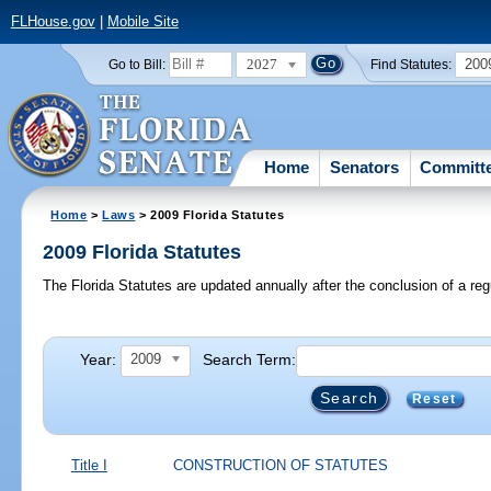
FLHouse.gov
|
Mobile Site
2027
200
Go to Bill:
Find Statutes:
Home
Senators
Committ
Home
>
Laws
> 2009 Florida Statutes
2009 Florida Statutes
The Florida Statutes are updated annually after the conclusion of a reg
Year:
Search Term:
2009
Reset
Title I
CONSTRUCTION OF STATUTES