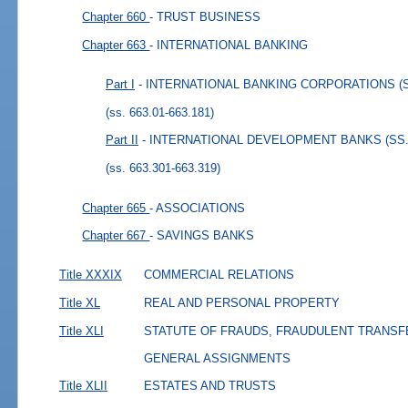
Chapter 660
- TRUST BUSINESS
Chapter 663
- INTERNATIONAL BANKING
Part I
- INTERNATIONAL BANKING CORPORATIONS (SS.
(ss. 663.01-663.181)
Part II
- INTERNATIONAL DEVELOPMENT BANKS (SS. 6
(ss. 663.301-663.319)
Chapter 665
- ASSOCIATIONS
Chapter 667
- SAVINGS BANKS
Title XXXIX
COMMERCIAL RELATIONS
Title XL
REAL AND PERSONAL PROPERTY
Title XLI
STATUTE OF FRAUDS, FRAUDULENT TRANSF
GENERAL ASSIGNMENTS
Title XLII
ESTATES AND TRUSTS