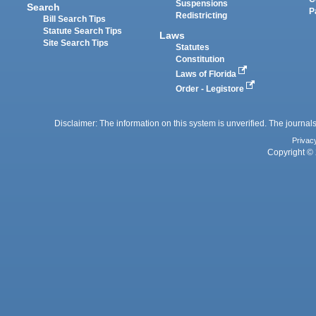
Suspensions
Search
P
Redistricting
Bill Search Tips
Statute Search Tips
Laws
Site Search Tips
Statutes
Constitution
Laws of Florida
Order - Legistore
Disclaimer: The information on this system is unverified. The journals
Privac
Copyright © 