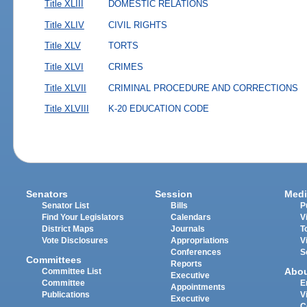
Title XLIII
DOMESTIC RELATIONS
Title XLIV
CIVIL RIGHTS
Title XLV
TORTS
Title XLVI
CRIMES
Title XLVII
CRIMINAL PROCEDURE AND CORRECTIONS
Title XLVIII
K-20 EDUCATION CODE
Senators
Session
Medi
Senator List
Bills
P
Find Your Legislators
Calendars
V
District Maps
Journals
T
Vote Disclosures
Appropriations
V
Conferences
S
Committees
Reports
Abo
Committee List
Executive
Committee
E
Appointments
Publications
V
Executive
C