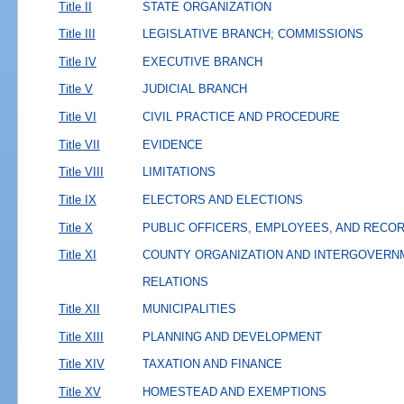
Title II
STATE ORGANIZATION
Title III
LEGISLATIVE BRANCH; COMMISSIONS
Title IV
EXECUTIVE BRANCH
Title V
JUDICIAL BRANCH
Title VI
CIVIL PRACTICE AND PROCEDURE
Title VII
EVIDENCE
Title VIII
LIMITATIONS
Title IX
ELECTORS AND ELECTIONS
Title X
PUBLIC OFFICERS, EMPLOYEES, AND RECO
Title XI
COUNTY ORGANIZATION AND INTERGOVERN
RELATIONS
Title XII
MUNICIPALITIES
Title XIII
PLANNING AND DEVELOPMENT
Title XIV
TAXATION AND FINANCE
Title XV
HOMESTEAD AND EXEMPTIONS