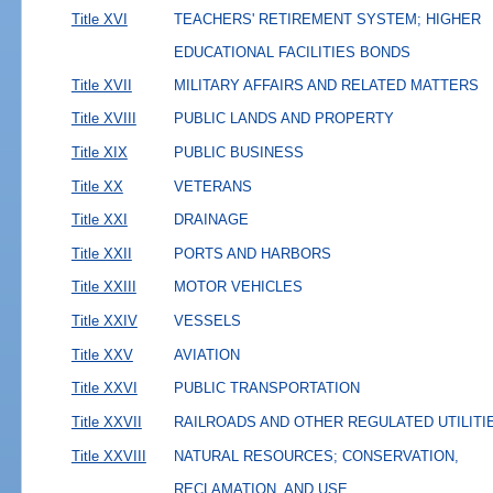
Title XVI
TEACHERS' RETIREMENT SYSTEM; HIGHER
EDUCATIONAL FACILITIES BONDS
Title XVII
MILITARY AFFAIRS AND RELATED MATTERS
Title XVIII
PUBLIC LANDS AND PROPERTY
Title XIX
PUBLIC BUSINESS
Title XX
VETERANS
Title XXI
DRAINAGE
Title XXII
PORTS AND HARBORS
Title XXIII
MOTOR VEHICLES
Title XXIV
VESSELS
Title XXV
AVIATION
Title XXVI
PUBLIC TRANSPORTATION
Title XXVII
RAILROADS AND OTHER REGULATED UTILITI
Title XXVIII
NATURAL RESOURCES; CONSERVATION,
RECLAMATION, AND USE