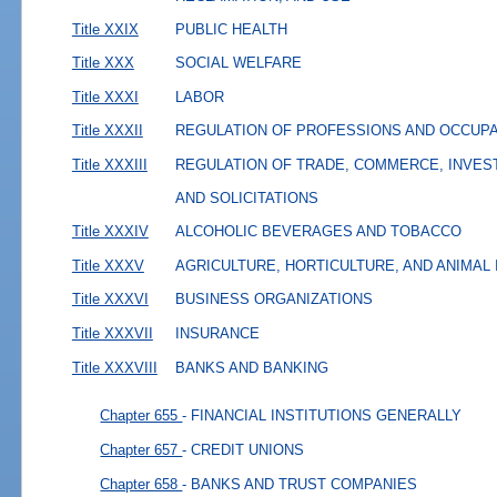
Title XXIX
PUBLIC HEALTH
Title XXX
SOCIAL WELFARE
Title XXXI
LABOR
Title XXXII
REGULATION OF PROFESSIONS AND OCCUP
Title XXXIII
REGULATION OF TRADE, COMMERCE, INVES
AND SOLICITATIONS
Title XXXIV
ALCOHOLIC BEVERAGES AND TOBACCO
Title XXXV
AGRICULTURE, HORTICULTURE, AND ANIMAL
Title XXXVI
BUSINESS ORGANIZATIONS
Title XXXVII
INSURANCE
Title XXXVIII
BANKS AND BANKING
Chapter 655
- FINANCIAL INSTITUTIONS GENERALLY
Chapter 657
- CREDIT UNIONS
Chapter 658
- BANKS AND TRUST COMPANIES