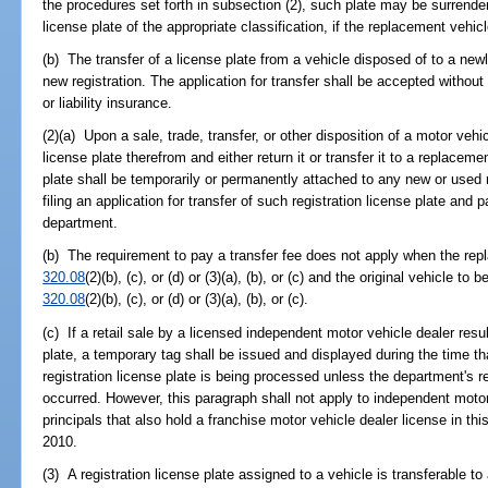
the procedures set forth in subsection (2), such plate may be surrende
license plate of the appropriate classification, if the replacement vehicle
(b) The transfer of a license plate from a vehicle disposed of to a new
new registration. The application for transfer shall be accepted without 
or liability insurance.
(2)(a) Upon a sale, trade, transfer, or other disposition of a motor vehi
license plate therefrom and either return it or transfer it to a replaceme
plate shall be temporarily or permanently attached to any new or used 
filing an application for transfer of such registration license plate and 
department.
(b) The requirement to pay a transfer fee does not apply when the repl
320.08
(2)(b), (c), or (d) or (3)(a), (b), or (c) and the original vehicle to
320.08
(2)(b), (c), or (d) or (3)(a), (b), or (c).
(c) If a retail sale by a licensed independent motor vehicle dealer result
plate, a temporary tag shall be issued and displayed during the time tha
registration license plate is being processed unless the department's re
occurred. However, this paragraph shall not apply to independent moto
principals that also hold a franchise motor vehicle dealer license in th
2010.
(3) A registration license plate assigned to a vehicle is transferable t