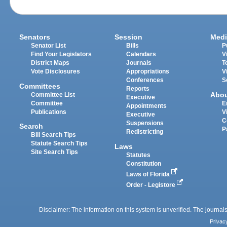
Senators
Session
Medi
Senator List
Bills
P
Find Your Legislators
Calendars
V
District Maps
Journals
T
Vote Disclosures
Appropriations
V
Conferences
S
Committees
Reports
Abo
Committee List
Executive
Committee
E
Appointments
Publications
V
Executive
C
Suspensions
Search
P
Redistricting
Bill Search Tips
Statute Search Tips
Laws
Site Search Tips
Statutes
Constitution
Laws of Florida
Order - Legistore
Disclaimer: The information on this system is unverified. The journals
Privac