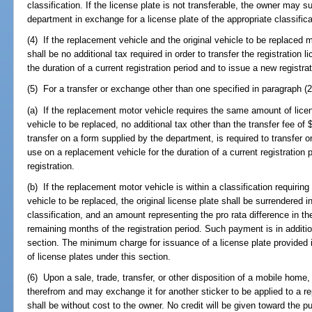
classification. If the license plate is not transferable, the owner may s
department in exchange for a license plate of the appropriate classific
(4) If the replacement vehicle and the original vehicle to be replaced me
shall be no additional tax required in order to transfer the registration 
the duration of a current registration period and to issue a new registrat
(5) For a transfer or exchange other than one specified in paragraph (2)
(a) If the replacement motor vehicle requires the same amount of lice
vehicle to be replaced, no additional tax other than the transfer fee of
transfer on a form supplied by the department, is required to transfer o
use on a replacement vehicle for the duration of a current registration p
registration.
(b) If the replacement motor vehicle is within a classification requiring 
vehicle to be replaced, the original license plate shall be surrendered i
classification, and an amount representing the pro rata difference in the
remaining months of the registration period. Such payment is in addition
section. The minimum charge for issuance of a license plate provided 
of license plates under this section.
(6) Upon a sale, trade, transfer, or other disposition of a mobile home
therefrom and may exchange it for another sticker to be applied to 
shall be without cost to the owner. No credit will be given toward the p