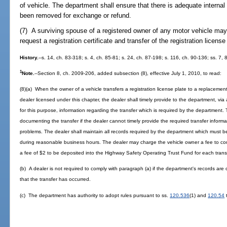
of vehicle. The department shall ensure that there is adequate internal
been removed for exchange or refund.
(7) A surviving spouse of a registered owner of any motor vehicle may,
request a registration certificate and transfer of the registration license
History.
--s. 14, ch. 83-318; s. 4, ch. 85-81; s. 24, ch. 87-198; s. 116, ch. 90-136; ss. 7,
1
Note.
--Section 8, ch. 2009-206, added subsection (8), effective July 1, 2010, to read:
(8)(a) When the owner of a vehicle transfers a registration license plate to a replacement
dealer licensed under this chapter, the dealer shall timely provide to the department, vi
for this purpose, information regarding the transfer which is required by the department. 
documenting the transfer if the dealer cannot timely provide the required transfer inform
problems. The dealer shall maintain all records required by the department which must b
during reasonable business hours. The dealer may charge the vehicle owner a fee to co
a fee of $2 to be deposited into the Highway Safety Operating Trust Fund for each transf
(b) A dealer is not required to comply with paragraph (a) if the department's records are o
that the transfer has occurred.
(c) The department has authority to adopt rules pursuant to ss.
120.536
(1) and
120.54
t