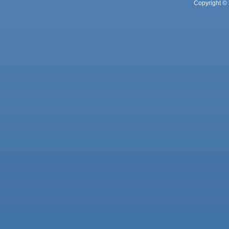
Copyright © 