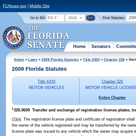
FLHouse.gov
|
Mobile Site
2026
200
Go to Bill:
Find Statutes:
Home
Senators
Committ
Home
>
Laws
>
2009 Florida Statutes
>
Title XXIII
>
Chapter 320
> Sec
2009 Florida Statutes
Title XXIII
Chapter 320
MOTOR VEHICLES
MOTOR VEHICLE LICENS
Entire Chapter
1
320.0609 Transfer and exchange of registration license plates; tra
(1)(a) The registration license plate and certificate of registration sha
the owner of the vehicle registered and may be transferred by the owner
license plate was issued to any vehicle which the owner may acquire wi