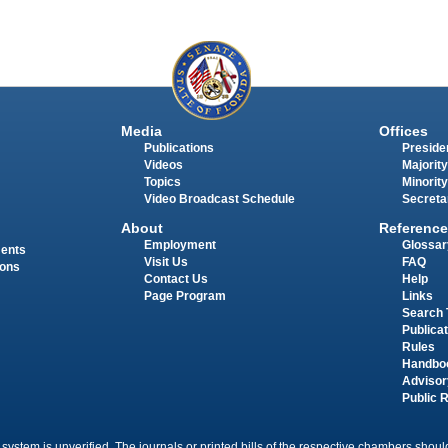
Media
Offices
Publications
Presiden
Videos
Majority
Topics
Minority
Video Broadcast Schedule
Secreta
About
Reference
Employment
Glossar
ments
Visit Us
FAQ
ions
Contact Us
Help
Page Program
Links
Search 
Publica
Rules
Handbo
Advisor
Public 
 system is unverified. The journals or printed bills of the respective chambers should