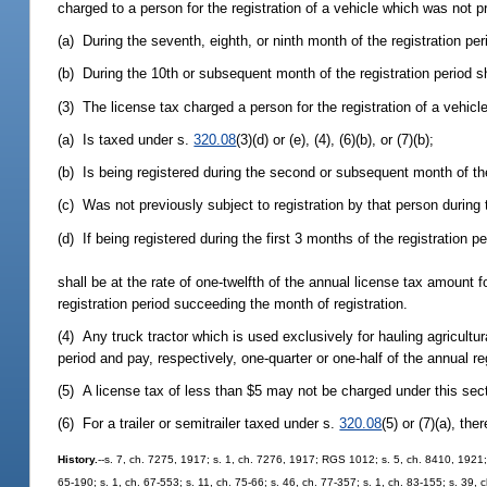
charged to a person for the registration of a vehicle which was not pr
(a) During the seventh, eighth, or ninth month of the registration pe
(b) During the 10th or subsequent month of the registration period s
(3) The license tax charged a person for the registration of a vehicl
(a) Is taxed under s.
320.08
(3)(d) or (e), (4), (6)(b), or (7)(b);
(b) Is being registered during the second or subsequent month of the
(c) Was not previously subject to registration by that person during t
(d) If being registered during the first 3 months of the registration p
shall be at the rate of one-twelfth of the annual license tax amount 
registration period succeeding the month of registration.
(4) Any truck tractor which is used exclusively for hauling agricult
period and pay, respectively, one-quarter or one-half of the annual re
(5) A license tax of less than $5 may not be charged under this sec
(6) For a trailer or semitrailer taxed under s.
320.08
(5) or (7)(a), th
History.
--s. 7, ch. 7275, 1917; s. 1, ch. 7276, 1917; RGS 1012; s. 5, ch. 8410, 1921;
65-190; s. 1, ch. 67-553; s. 11, ch. 75-66; s. 46, ch. 77-357; s. 1, ch. 83-155; s. 39, 