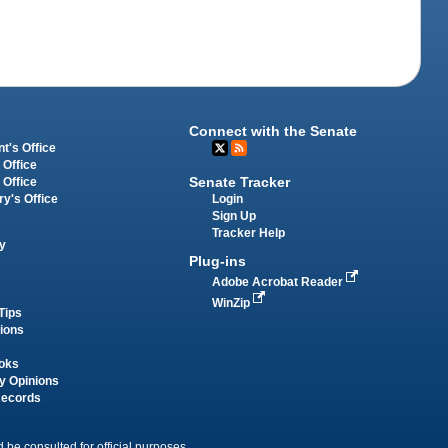
Connect with the Senate
t's Office
 Office
Senate Tracker
 Office
Login
ry's Office
Sign Up
Tracker Help
y
Plug-ins
Adobe Acrobat Reader
WinZip
Tips
tions
oks
y Opinions
Records
 be consulted for official purposes.