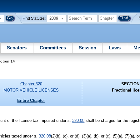
2009
Find Statutes:
Senators
Committees
Session
Laws
Me
ction 14
Chapter 320
SECTION
MOTOR VEHICLE LICENSES
Fractional lice
Entire Chapter
ount of the license tax imposed under s.
320.08
shall be charged for the regist
ehicles taxed under s.
320.08
(2)(b), (c), or (d), (3)(a), (b), or (c), (5)(a), (7)(a), 