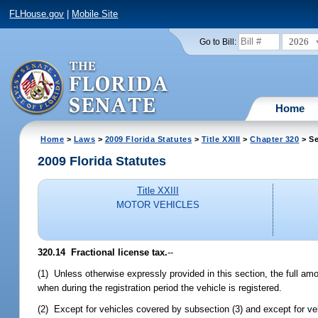
FLHouse.gov
|
Mobile Site
2026
Go to Bill:
Home
Home
>
Laws
>
2009 Florida Statutes
>
Title XXIII
>
Chapter 320
> Se
2009 Florida Statutes
Title XXIII
MOTOR VEHICLES
320.14 Fractional license tax.
--
(1) Unless otherwise expressly provided in this section, the full am
when during the registration period the vehicle is registered.
(2) Except for vehicles covered by subsection (3) and except for v