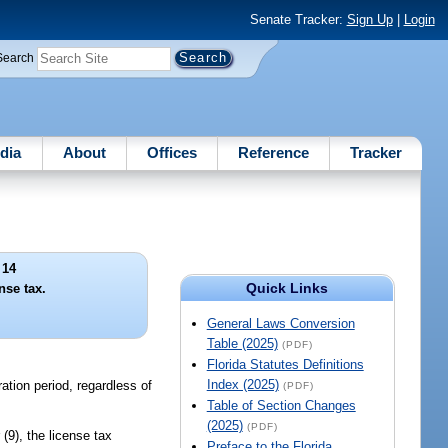
Senate Tracker:
Sign Up
|
Login
Search
dia
About
Offices
Reference
Tracker
 14
Quick Links
nse tax.
General Laws Conversion
Table (2025)
(PDF)
Florida Statutes Definitions
Index (2025)
ration period, regardless of
(PDF)
Table of Section Changes
(2025)
(PDF)
or (9), the license tax
Preface to the Florida