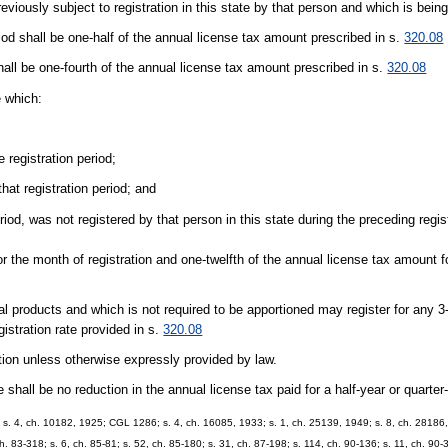
eviously subject to registration in this state by that person and which is being
riod shall be one-half of the annual license tax amount prescribed in s.
320.08
hall be one-fourth of the annual license tax amount prescribed in s.
320.08
e which:
 registration period;
hat registration period; and
eriod, was not registered by that person in this state during the preceding regis
for the month of registration and one-twelfth of the annual license tax amount 
ural products and which is not required to be apportioned may register for any 
gistration rate provided in s.
320.08
tion unless otherwise expressly provided by law.
ere shall be no reduction in the annual license tax paid for a half-year or quarter
 s. 4, ch. 10182, 1925; CGL 1286; s. 4, ch. 16085, 1933; s. 1, ch. 25139, 1949; s. 8, ch. 28186, 
ch. 83-318; s. 6, ch. 85-81; s. 52, ch. 85-180; s. 31, ch. 87-198; s. 114, ch. 90-136; s. 11, ch. 90-