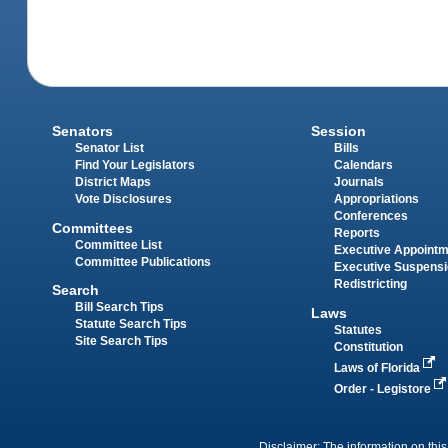
Senators
Session
Senator List
Bills
Find Your Legislators
Calendars
District Maps
Journals
Vote Disclosures
Appropriations
Conferences
Committees
Reports
Committee List
Executive Appoint
Committee Publications
Executive Suspens
Redistricting
Search
Bill Search Tips
Laws
Statute Search Tips
Statutes
Site Search Tips
Constitution
Laws of Florida
Order - Legistore
Disclaimer: The information on this