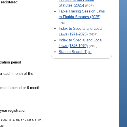
 registered:
Statutes (2025)
(PDF)
Table Tracing Session Laws
to Florida Statutes (2025)
(PDF)
Index to Special and Local
Laws (1971-2025)
(PDF)
Index to Special and Local
Laws (1845-1970)
(PDF)
Statute Search Tips
tration period
for each month of the
3-month period or 6-month
-year registration.
1953; s. 1, ch. 57-373; s. 6, ch.
329.