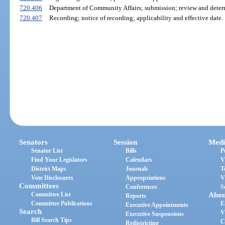
720.406
Department of Community Affairs; submission; review and deter
720.407
Recording; notice of recording; applicability and effective date.
Senators
Session
Medi
Senator List
Bills
P
Find Your Legislators
Calendars
V
District Maps
Journals
T
Vote Disclosures
Appropriations
V
Committees
Conferences
S
Committee List
Abou
Reports
Committee Publications
E
Executive Appointments
Search
V
Executive Suspensions
Bill Search Tips
C
Redistricting