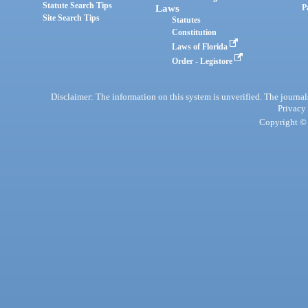
Statute Search Tips
Laws
P
Site Search Tips
Statutes
Constitution
Laws of Florida
Order - Legistore
Disclaimer: The information on this system is unverified. The journals
Privacy
Copyright © 