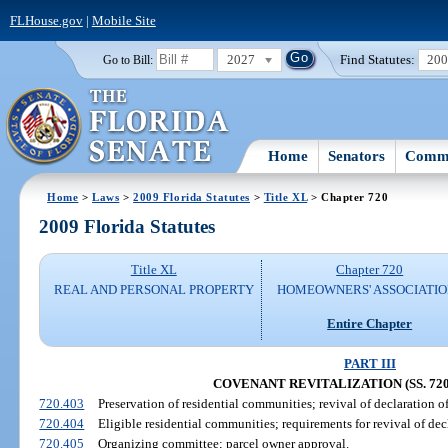
FLHouse.gov
|
Mobile Site
2027
Find Statutes:
20
Go to Bill:
Home
Senators
Commi
Home
>
Laws
>
2009 Florida Statutes
>
Title XL
> Chapter 720
2009 Florida Statutes
Title XL
Chapter 720
REAL AND PERSONAL PROPERTY
HOMEOWNERS' ASSOCIATIO
Entire Chapter
PART III
COVENANT REVITALIZATION (SS. 720.
720.403
Preservation of residential communities; revival of declaration o
720.404
Eligible residential communities; requirements for revival of dec
720.405
Organizing committee; parcel owner approval.