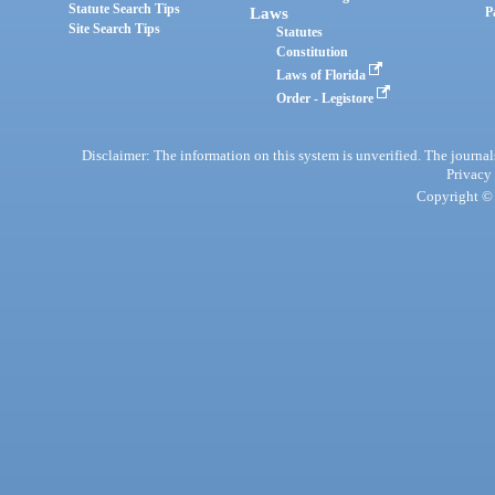
Statute Search Tips
Laws
P
Site Search Tips
Statutes
Constitution
Laws of Florida
Order - Legistore
Disclaimer: The information on this system is unverified. The journals
Privacy
Copyright © 