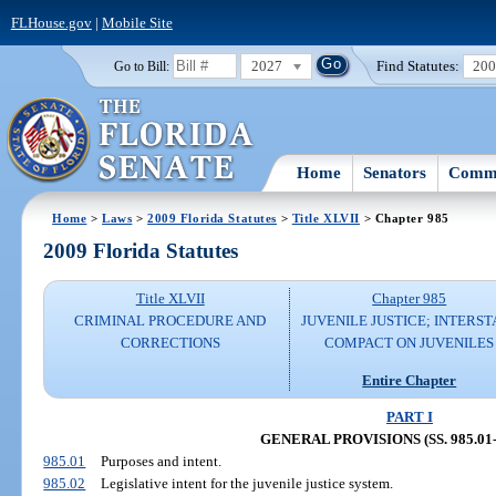
FLHouse.gov
|
Mobile Site
2027
Find Statutes:
20
Go to Bill:
Home
Senators
Commi
Home
>
Laws
>
2009 Florida Statutes
>
Title XLVII
> Chapter 985
2009 Florida Statutes
Title XLVII
Chapter 985
CRIMINAL PROCEDURE AND
JUVENILE JUSTICE; INTERST
CORRECTIONS
COMPACT ON JUVENILES
Entire Chapter
PART I
GENERAL PROVISIONS (SS. 985.01-
985.01
Purposes and intent.
985.02
Legislative intent for the juvenile justice system.