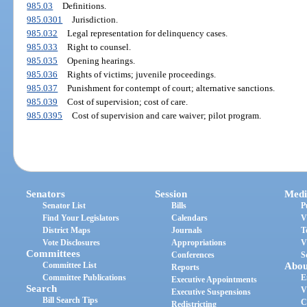
985.03
Definitions.
985.0301
Jurisdiction.
985.032
Legal representation for delinquency cases.
985.033
Right to counsel.
985.035
Opening hearings.
985.036
Rights of victims; juvenile proceedings.
985.037
Punishment for contempt of court; alternative sanctions.
985.039
Cost of supervision; cost of care.
985.0395
Cost of supervision and care waiver; pilot program.
Senators
Session
Medi
Senator List
Bills
P
Find Your Legislators
Calendars
V
District Maps
Journals
T
Vote Disclosures
Appropriations
V
Committees
Conferences
S
Committee List
Abou
Reports
Committee Publications
E
Executive Appointments
Search
V
Executive Suspensions
Bill Search Tips
C
Redistricting