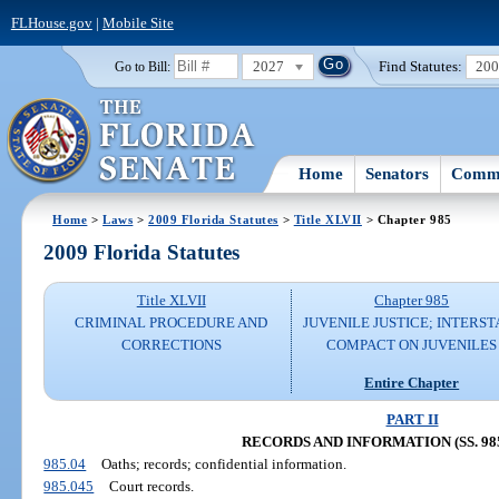
FLHouse.gov
|
Mobile Site
2027
Find Statutes:
20
Go to Bill:
Home
Senators
Commi
Home
>
Laws
>
2009 Florida Statutes
>
Title XLVII
> Chapter 985
2009 Florida Statutes
Title XLVII
Chapter 985
CRIMINAL PROCEDURE AND
JUVENILE JUSTICE; INTERST
CORRECTIONS
COMPACT ON JUVENILES
Entire Chapter
PART II
RECORDS AND INFORMATION (SS. 985.
985.04
Oaths; records; confidential information.
985.045
Court records.