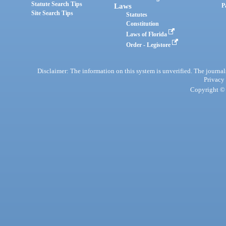
Statute Search Tips
Laws
P
Site Search Tips
Statutes
Constitution
Laws of Florida
Order - Legistore
Disclaimer: The information on this system is unverified. The journals
Privacy
Copyright © 