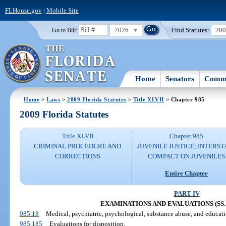
FLHouse.gov
|
Mobile Site
2026
Find Statutes:
20
Go to Bill:
Home
Senators
Commi
Home
>
Laws
>
2009 Florida Statutes
>
Title XLVII
> Chapter 985
2009 Florida Statutes
Title XLVII
Chapter 985
CRIMINAL PROCEDURE AND
JUVENILE JUSTICE; INTERST
CORRECTIONS
COMPACT ON JUVENILES
Entire Chapter
PART IV
EXAMINATIONS AND EVALUATIONS (SS. 9
985.18
Medical, psychiatric, psychological, substance abuse, and educat
985.185
Evaluations for disposition.