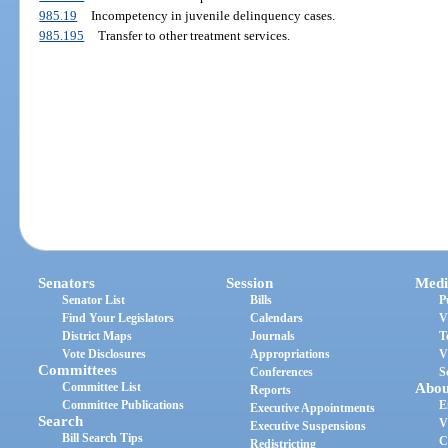
985.19
Incompetency in juvenile delinquency cases.
985.195
Transfer to other treatment services.
Senators
Session
Medi
Senator List
Bills
P
Find Your Legislators
Calendars
V
District Maps
Journals
T
Vote Disclosures
Appropriations
V
Committees
Conferences
S
Committee List
Abou
Reports
Committee Publications
E
Executive Appointments
Search
V
Executive Suspensions
Bill Search Tips
C
Redistricting