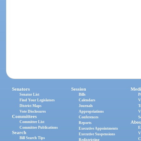
Senators
Session
Medi
Senator List
Bills
P
Find Your Legislators
Calendars
V
District Maps
Journals
T
Vote Disclosures
Appropriations
V
Committees
Conferences
S
Committee List
Abou
Reports
Committee Publications
E
Executive Appointments
Search
V
Executive Suspensions
Bill Search Tips
C
Redistricting