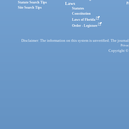
Statute Search Tips
Laws
P
Site Search Tips
Statutes
Constitution
Laws of Florida
Order - Legistore
Disclaimer: The information on this system is unverified. The journals
Privac
Copyright © 