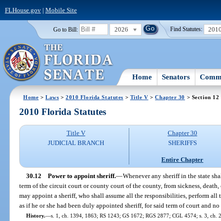
FLHouse.gov
|
Mobile Site
2026
201
Go to Bill:
Find Statutes:
Home
Senators
Commi
Home
>
Laws
>
2010 Florida Statutes
>
Title V
>
Chapter 30
> Section 12
2010 Florida Statutes
Title V
Chapter 30
JUDICIAL BRANCH
SHERIFFS
Entire Chapter
30.12
Power to appoint sheriff.
—
Whenever any sheriff in the state shal
term of the circuit court or county court of the county, from sickness, death,
may appoint a sheriff, who shall assume all the responsibilities, perform al
as if he or she had been duly appointed sheriff, for said term of court and no
History.
—
s. 1, ch. 1394, 1863; RS 1243; GS 1672; RGS 2877; CGL 4574; s. 3, ch. 22