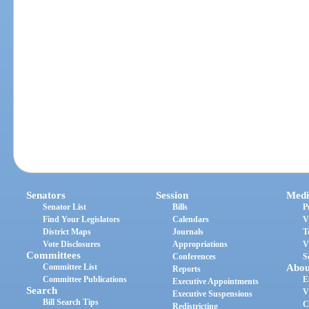
Senators
Session
Medi
Senator List
Bills
P
Find Your Legislators
Calendars
V
District Maps
Journals
T
Vote Disclosures
Appropriations
V
Committees
Conferences
S
Committee List
Abou
Reports
Committee Publications
E
Executive Appointments
Search
V
Executive Suspensions
Bill Search Tips
C
Redistricting