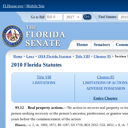
FLHouse.gov
|
Mobile Site
2027
201
Go to Bill:
Find Statutes:
Home
Senators
Commi
Home
>
Laws
>
2010 Florida Statutes
>
Title VIII
>
Chapter 95
> Section 
2010 Florida Statutes
Title VIII
Chapter 95
LIMITATIONS
LIMITATIONS OF ACTIONS
ADVERSE POSSESSION
Entire Chapter
95.12
Real property actions.
—
No action to recover real property or it
person seeking recovery or the person’s ancestor, predecessor, or grantor was
years before the commencement of the action.
History.
—
s. 2, ch. 1869, 1872; RS 1287; GS 1718; RGS 2932; CGL 4652; s. 8, ch. 7