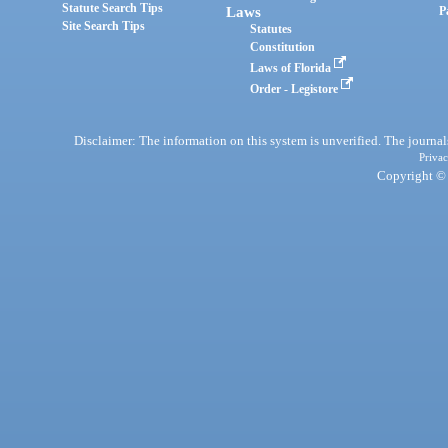
Statute Search Tips
Laws
P
Site Search Tips
Statutes
Constitution
Laws of Florida
Order - Legistore
Disclaimer: The information on this system is unverified. The journals
Privac
Copyright © 