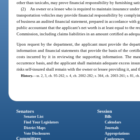
other than taxicabs, may prove financial responsibility by furnishing sati
(2)
An owner or a lessee who is required to maintain insurance under
transportation vehicles may provide financial responsibility by complyin
of business an audited financial statement, prepared in accordance with g
public accountant that the applicant’s net worth is at least equal to the r
Commission, including claims liabilities in an amount certified as adequa
Upon request by the department, the applicant must provide the departme
information and financial statements that provide the basis of the certif
costs incurred by it in reviewing the supporting information. The ma
occurrence basis, and the applicant shall maintain adequate excess insur
risks self-insured shall remain with the owner or lessee providing it, and 
History.
—
ss. 2, 3, ch. 95-262; s. 4, ch. 2002-282; s. 364, ch. 2003-261; s. 81, c
Senators
Session
Senator List
Bills
Find Your Legislators
Calendars
District Maps
Journals
Vote Disclosures
Appropriations
Committees
Conferences