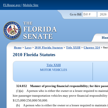
FLHouse.gov
|
Mobile Site
2026
Go to Bill:
Ho
Home
>
Laws
>
2010 Florida Statutes
>
Title XXIII
>
Chapter 324
> Sec
2010 Florida Statutes
Title XXIII
MOTOR VEHICLES
324.032
Manner of proving financial responsibility; for-hire pass
(1)(a)
A person who is either the owner or a lessee required to mainta
hire passenger transportation vehicles may prove financial responsibility
$125,000/250,000/50,000.
(b)
A person who is either the owner or a lessee required to maintain