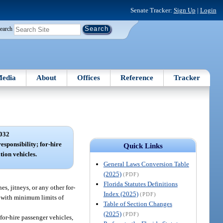
Senate Tracker:
Sign Up
|
Login
earch
edia
About
Offices
Reference
Tracker
032
esponsibility; for-hire
Quick Links
tion vehicles.
General Laws Conversion Table
(2025)
(PDF)
Florida Statutes Definitions
s, jitneys, or any other for-
Index (2025)
(PDF)
t with minimum limits of
Table of Section Changes
(2025)
(PDF)
for-hire passenger vehicles,