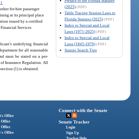
Preface to the Florida Statutes
31
.
(2025)
(PDF)
 other for-hire passenger
Table Tracing Session Laws to
ning at its principal place
Florida Statutes (2025)
(PDF)
tion issued by a certified
Index to Special and Local
 Financial Services
Laws (1971-2025)
(PDF)
Index to Special and Local
Laws (1845-1970)
licant’s underlying financial
(PDF)
Statute Search Tips
department for all reasonable
nd must be stated on a per-
 of Insurance Regulation. All
section (1) is obtained.
Connect with the Senate
's Office
 Office
Senate Tracker
 Office
Login
's Office
Sign Up
Tracker Help