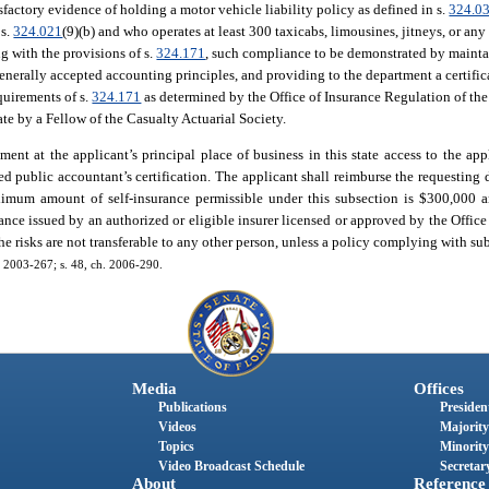
sfactory evidence of holding a motor vehicle liability policy as defined in s.
324.0
 s.
324.021
(9)(b) and who operates at least 300 taxicabs, limousines, jitneys, or any
g with the provisions of s.
324.171
, such compliance to be demonstrated by maintai
enerally accepted accounting principles, and providing to the department a certifica
equirements of s.
324.171
as determined by the Office of Insurance Regulation of the
te by a Fellow of the Casualty Actuarial Society.
nt at the applicant’s principal place of business in this state access to the app
ied public accountant’s certification. The applicant shall reimburse the requesting 
ximum amount of self-insurance permissible under this subsection is $300,000 a
ance issued by an authorized or eligible insurer licensed or approved by the Office
the risks are not transferable to any other person, unless a policy complying with sub
h. 2003-267; s. 48, ch. 2006-290.
Media
Offices
Publications
President
Videos
Majority
Topics
Minority
Video Broadcast Schedule
Secretary
About
Reference