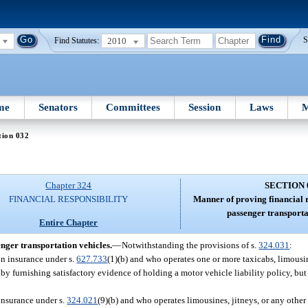
2010
S
Find Statutes:
me
Senators
Committees
Session
Laws
M
tion 032
Chapter 324
SECTION 
FINANCIAL RESPONSIBILITY
Manner of proving financial r
passenger transporta
Entire Chapter
enger transportation vehicles.
—
Notwithstanding the provisions of s.
324.031
:
in insurance under s.
627.733
(1)(b) and who operates one or more taxicabs, limousine
 by furnishing satisfactory evidence of holding a motor vehicle liability policy, bu
 insurance under s.
324.021
(9)(b) and who operates limousines, jitneys, or any other 