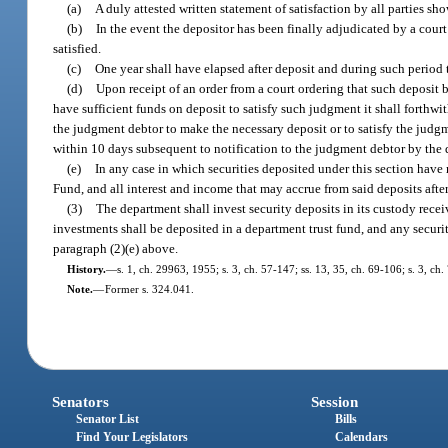
(a)
A duly attested written statement of satisfaction by all parties s
(b)
In the event the depositor has been finally adjudicated by a court
satisfied.
(c)
One year shall have elapsed after deposit and during such period
(d)
Upon receipt of an order from a court ordering that such deposit b
have sufficient funds on deposit to satisfy such judgment it shall forthwit
the judgment debtor to make the necessary deposit or to satisfy the judgm
within 10 days subsequent to notification to the judgment debtor by the
(e)
In any case in which securities deposited under this section have
Fund, and all interest and income that may accrue from said deposits after
(3)
The department shall invest security deposits in its custody recei
investments shall be deposited in a department trust fund, and any securi
paragraph (2)(e) above.
History.
—
s. 1, ch. 29963, 1955; s. 3, ch. 57-147; ss. 13, 35, ch. 69-106; s. 3, ch.
Note.
—
Former s. 324.041.
Senators
Session
Senator List
Bills
Find Your Legislators
Calendars