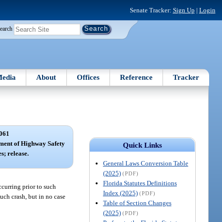
Senate Tracker:
Sign Up
|
Login
earch
edia
About
Offices
Reference
Tracker
061
tment of Highway Safety
Quick Links
s; release.
General Laws Conversion Table
(2025)
(PDF)
Florida Statutes Definitions
occurring prior to such
Index (2025)
(PDF)
uch crash, but in no case
Table of Section Changes
(2025)
(PDF)