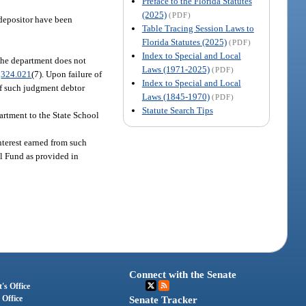
Preface to the Florida Statutes
(2025)
(PDF)
e depositor have been
Table Tracing Session Laws to
Florida Statutes (2025)
(PDF)
Index to Special and Local
f the department does not
Laws (1971-2025)
(PDF)
.
324.021
(7). Upon failure of
Index to Special and Local
 of such judgment debtor
Laws (1845-1970)
(PDF)
Statute Search Tips
partment to the State School
interest earned from such
ol Fund as provided in
.
Connect with the Senate
's Office
 Office
Senate Tracker