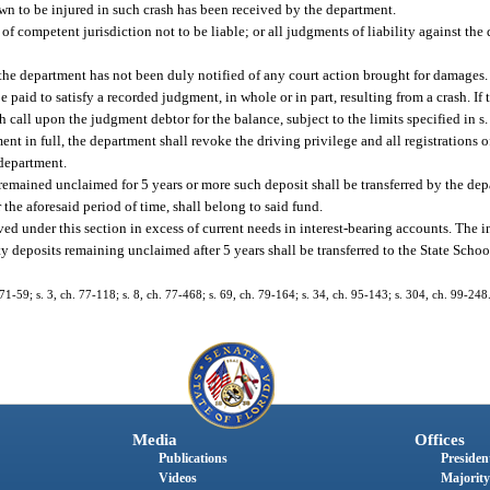
hown to be injured in such crash has been received by the department.
 of competent jurisdiction not to be liable; or all judgments of liability against th
 the department has not been duly notified of any court action brought for damages.
e paid to satisfy a recorded judgment, in whole or in part, resulting from a crash. I
h call upon the judgment debtor for the balance, subject to the limits specified in s
ent in full, the department shall revoke the driving privilege and all registrations
 department.
 remained unclaimed for 5 years or more such deposit shall be transferred by the de
 the aforesaid period of time, shall belong to said fund.
ved under this section in excess of current needs in interest-bearing accounts. The 
ty deposits remaining unclaimed after 5 years shall be transferred to the State Scho
 71-59; s. 3, ch. 77-118; s. 8, ch. 77-468; s. 69, ch. 79-164; s. 34, ch. 95-143; s. 304, ch. 99-248
Media
Offices
Publications
President
Videos
Majority