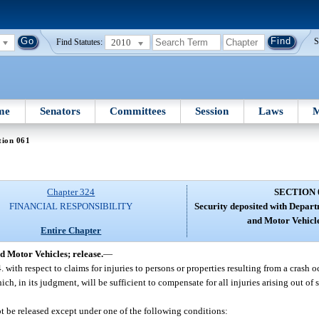
2010
S
Find Statutes:
me
Senators
Committees
Session
Laws
M
tion 061
Chapter 324
SECTION 
FINANCIAL RESPONSIBILITY
Security deposited with Depar
and Motor Vehicle
Entire Chapter
d Motor Vehicles; release.
—
4. with respect to claims for injuries to persons or properties resulting from a crash 
, in its judgment, will be sufficient to compensate for all injuries arising out of s
ot be released except under one of the following conditions: