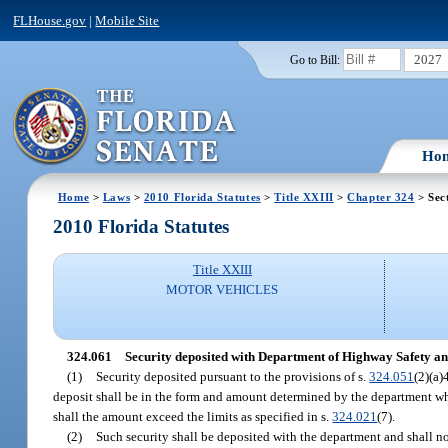
FLHouse.gov
|
Mobile Site
2027
Go to Bill:
Ho
Home
>
Laws
>
2010 Florida Statutes
>
Title XXIII
>
Chapter 324
> Sec
2010 Florida Statutes
Title XXIII
MOTOR VEHICLES
324.061
Security deposited with Department of Highway Safety an
(1)
Security deposited pursuant to the provisions of s.
324.051
(2)(a)
deposit shall be in the form and amount determined by the department which
shall the amount exceed the limits as specified in s.
324.021
(7).
(2)
Such security shall be deposited with the department and shall n