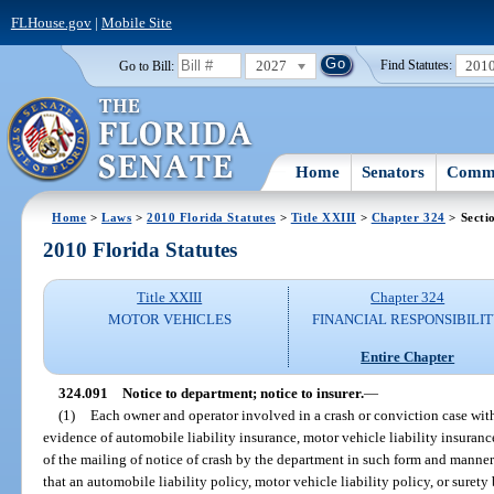
FLHouse.gov
|
Mobile Site
2027
201
Go to Bill:
Find Statutes:
Home
Senators
Commi
Home
>
Laws
>
2010 Florida Statutes
>
Title XXIII
>
Chapter 324
> Secti
2010 Florida Statutes
Title XXIII
Chapter 324
MOTOR VEHICLES
FINANCIAL RESPONSIBILI
Entire Chapter
324.091
Notice to department; notice to insurer.
—
(1)
Each owner and operator involved in a crash or conviction case with
evidence of automobile liability insurance, motor vehicle liability insuranc
of the mailing of notice of crash by the department in such form and manner
that an automobile liability policy, motor vehicle liability policy, or surety 