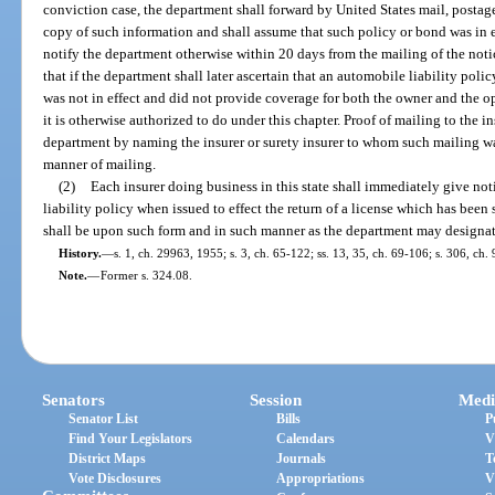
conviction case, the department shall forward by United States mail, postage 
copy of such information and shall assume that such policy or bond was in eff
notify the department otherwise within 20 days from the mailing of the notic
that if the department shall later ascertain that an automobile liability polic
was not in effect and did not provide coverage for both the owner and the ope
it is otherwise authorized to do under this chapter. Proof of mailing to the 
department by naming the insurer or surety insurer to whom such mailing w
manner of mailing.
(2)
Each insurer doing business in this state shall immediately give no
liability policy when issued to effect the return of a license which has bee
shall be upon such form and in such manner as the department may designat
History.
—
s. 1, ch. 29963, 1955; s. 3, ch. 65-122; ss. 13, 35, ch. 69-106; s. 306, ch.
Note.
—
Former s. 324.08.
Senators
Session
Medi
Senator List
Bills
P
Find Your Legislators
Calendars
V
District Maps
Journals
T
Vote Disclosures
Appropriations
V