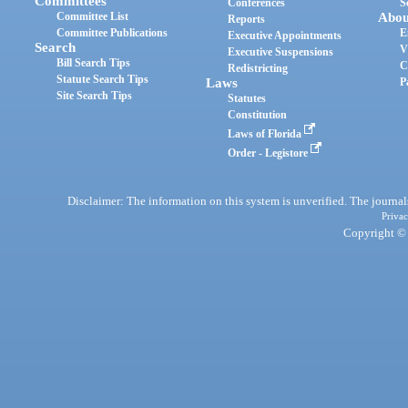
Committees
Conferences
S
Committee List
Abou
Reports
Committee Publications
E
Executive Appointments
Search
V
Executive Suspensions
Bill Search Tips
C
Redistricting
Statute Search Tips
Laws
P
Site Search Tips
Statutes
Constitution
Laws of Florida
Order - Legistore
Disclaimer: The information on this system is unverified. The journals
Privac
Copyright © 