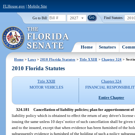
FLHouse.gov
|
Mobile Site
2027
201
Go to Bill:
Find Statutes:
Home
Senators
Commi
Home
>
Laws
>
2010 Florida Statutes
>
Title XXIII
>
Chapter 324
> Secti
2010 Florida Statutes
Title XXIII
Chapter 324
MOTOR VEHICLES
FINANCIAL RESPONSIBILI
Entire Chapter
324.181
Cancellation of liability policies; plan for apportionment of 
liability policy which is obtained to effect the return of any driver’s license
issuing the same unless 10 days’ notice of such cancellation shall be given 
and to the insured, except that when evidence has been furnished of the hold
subsequently evidence is furnished of the holding of such a policy subsequen