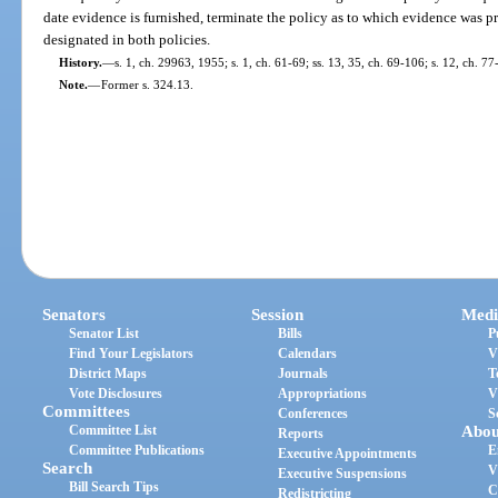
date evidence is furnished, terminate the policy as to which evidence was p
designated in both policies.
History.
—
s. 1, ch. 29963, 1955; s. 1, ch. 61-69; ss. 13, 35, ch. 69-106; s. 12, ch. 77
Note.
—
Former s. 324.13.
Senators
Session
Medi
Senator List
Bills
P
Find Your Legislators
Calendars
V
District Maps
Journals
T
Vote Disclosures
Appropriations
V
Committees
Conferences
S
Committee List
Abou
Reports
Committee Publications
E
Executive Appointments
Search
V
Executive Suspensions
Bill Search Tips
C
Redistricting