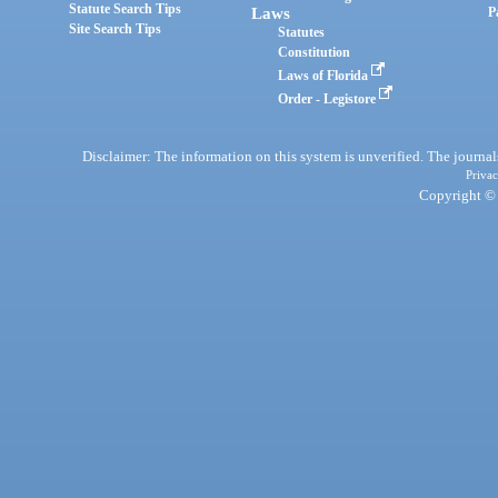
Statute Search Tips
Laws
P
Site Search Tips
Statutes
Constitution
Laws of Florida
Order - Legistore
Disclaimer: The information on this system is unverified. The journals
Privac
Copyright © 