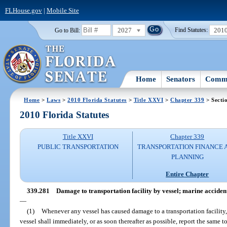
FLHouse.gov
|
Mobile Site
2027
201
Go to Bill:
Find Statutes:
Home
Senators
Commi
Home
>
Laws
>
2010 Florida Statutes
>
Title XXVI
>
Chapter 339
> Secti
2010 Florida Statutes
Title XXVI
Chapter 339
PUBLIC TRANSPORTATION
TRANSPORTATION FINANCE 
PLANNING
Entire Chapter
339.281
Damage to transportation facility by vessel; marine accident 
—
(1)
Whenever any vessel has caused damage to a transportation facility,
vessel shall immediately, or as soon thereafter as possible, report the same 