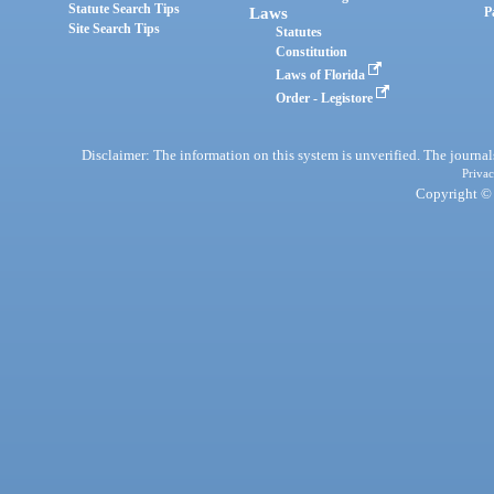
Statute Search Tips
Laws
P
Site Search Tips
Statutes
Constitution
Laws of Florida
Order - Legistore
Disclaimer: The information on this system is unverified. The journals
Privac
Copyright © 