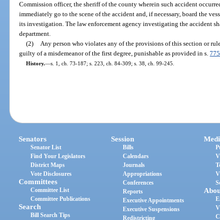
Commission officer, the sheriff of the county wherein such accident occurre
immediately go to the scene of the accident and, if necessary, board the ves
its investigation. The law enforcement agency investigating the accident sha
department.
(2)
Any person who violates any of the provisions of this section or ru
guilty of a misdemeanor of the first degree, punishable as provided in s.
775
History.
—
s. 1, ch. 73-187; s. 223, ch. 84-309; s. 38, ch. 99-245.
Senators
Session
Medi
Senator List
Bills
P
Find Your Legislators
Calendars
V
District Maps
Journals
T
Vote Disclosures
Appropriations
V
Committees
Conferences
S
Committee List
Abou
Reports
Committee Publications
E
Executive Appointments
Search
V
Executive Suspensions
Bill Search Tips
C
Redistricting